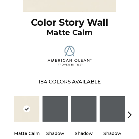
Color Story Wall
Matte Calm
184
COLORS AVAILABLE
Matte Calm
Shadow
Shadow
Shadow
Sh