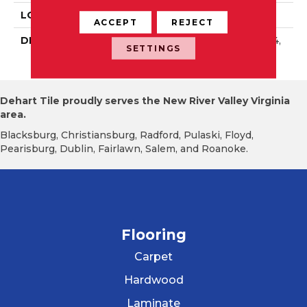
LOOK
Wall
ACCEPT
REJECT
DESCRIPTION
Matte Calm, Square, 4X4,
SETTINGS
Matte
Dehart Tile proudly serves the New River Valley Virginia
area.
Blacksburg, Christiansburg, Radford, Pulaski, Floyd,
Pearisburg, Dublin, Fairlawn, Salem, and Roanoke.
Flooring
Carpet
Hardwood
Laminate