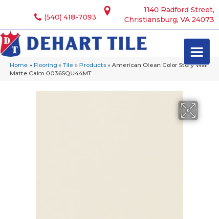
1140 Radford Street,
(540) 418-7093
Christiansburg, VA 24073
Home
»
Flooring
»
Tile
»
Products
»
American Olean Color Story Wall
Matte Calm 0036SQU44MT