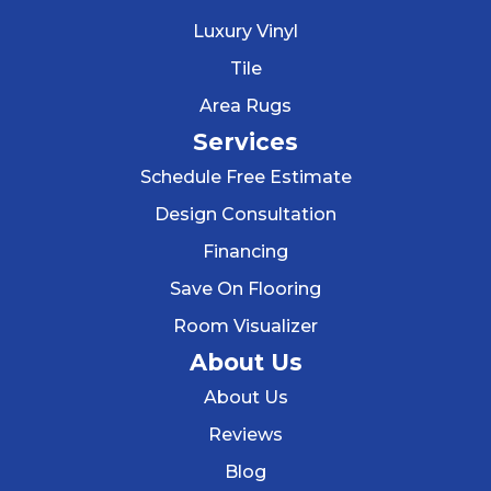
Luxury Vinyl
Tile
Area Rugs
Services
Schedule Free Estimate
Design Consultation
Financing
Save On Flooring
Room Visualizer
About Us
About Us
Reviews
Blog