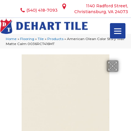
1140 Radford Street,
(540) 418-7093
Christiansburg, VA 24073
Home
»
Flooring
»
Tile
»
Products
»
American Olean Color Story Wall
Matte Calm 0036RCT416MT