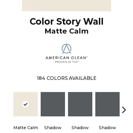
Color Story Wall
Matte Calm
184
COLORS AVAILABLE
Matte Calm
Shadow
Shadow
Shadow
Sh