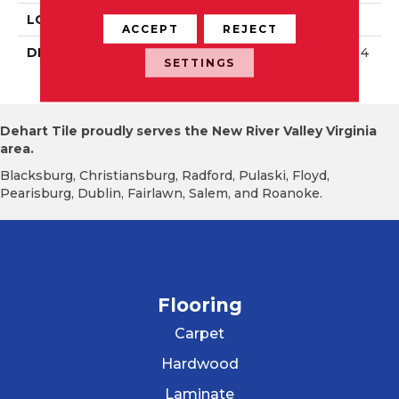
LOOK
Wall
ACCEPT
REJECT
DESCRIPTION
Matte Calm, Rectangle, 4
SETTINGS
X16, Matte
Dehart Tile proudly serves the New River Valley Virginia
area.
Blacksburg, Christiansburg, Radford, Pulaski, Floyd,
Pearisburg, Dublin, Fairlawn, Salem, and Roanoke.
Flooring
Carpet
Hardwood
Laminate