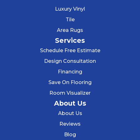
Luxury Vinyl
Tile
Area Rugs
Services
Schedule Free Estimate
Design Consultation
Financing
Save On Flooring
Room Visualizer
About Us
About Us
Reviews
Blog