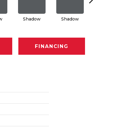
w
Shadow
Shadow
Shadow
FINANCING