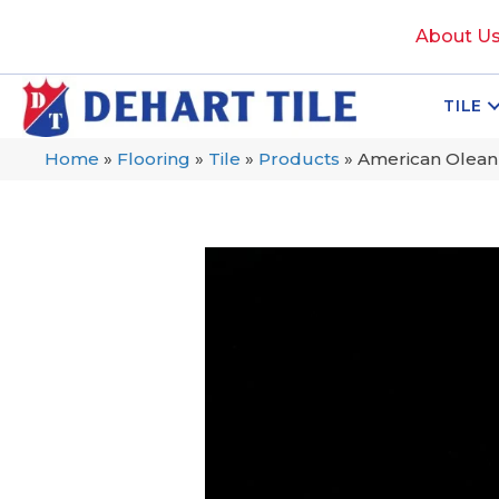
About U
TILE
Home
»
Flooring
»
Tile
»
Products
»
American Olean