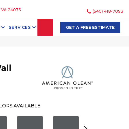
, VA 24073
(540) 418-7093
SEARCH
SERVICES
GET A FREE ESTIMATE
all
LORS AVAILABLE