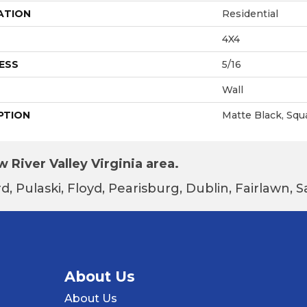
ATION
Residential
4X4
ESS
5/16
Wall
PTION
Matte Black, Squ
 River Valley Virginia area.
d, Pulaski, Floyd, Pearisburg, Dublin, Fairlawn,
About Us
About Us