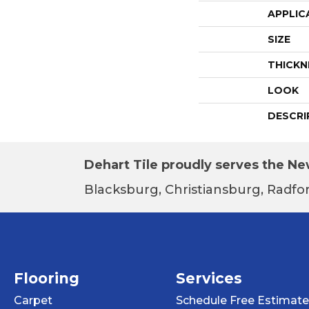
APPLIC
SIZE
THICKN
LOOK
DESCRI
Dehart Tile proudly serves the New
Blacksburg, Christiansburg, Radfor
Flooring
Services
Carpet
Schedule Free Estimate