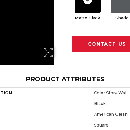
Matte Black
Shado
CONTACT US
PRODUCT ATTRIBUTES
CTION
Color Story Wall
Black
American Olean
Square