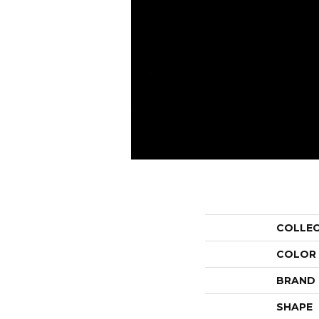
COLLE
COLOR
BRAND
SHAPE