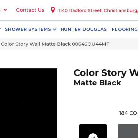
s
Contact Us
1140 Radford Street, Christiansburg
SHOWER SYSTEMS
HUNTER DOUGLAS
FLOORING
 Color Story Wall Matte Black 0064SQU44MT
Color Story W
Matte Black
184
CO