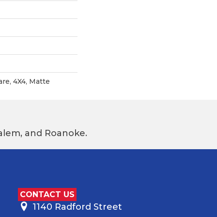
are, 4X4, Matte
 Salem, and Roanoke.
CONTACT US
1140 Radford Street