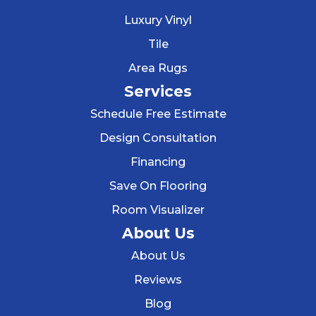
Luxury Vinyl
Tile
Area Rugs
Services
Schedule Free Estimate
Design Consultation
Financing
Save On Flooring
Room Visualizer
About Us
About Us
Reviews
Blog