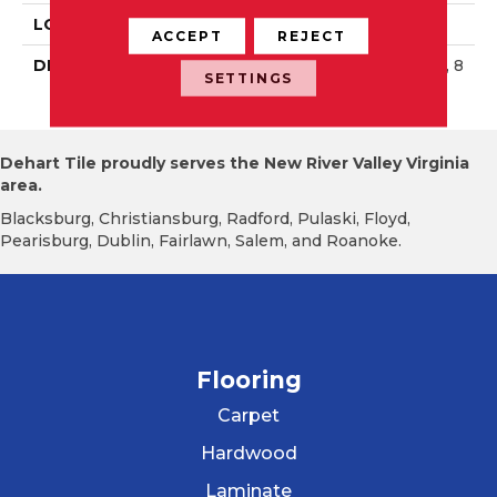
LOOK
Wall
ACCEPT
REJECT
DESCRIPTION
Matte Black, Rectangle, 8
SETTINGS
X24, Matte
Dehart Tile proudly serves the New River Valley Virginia
area.
Blacksburg, Christiansburg, Radford, Pulaski, Floyd,
Pearisburg, Dublin, Fairlawn, Salem, and Roanoke.
Flooring
Carpet
Hardwood
Laminate