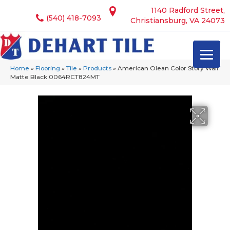
1140 Radford Street,
(540) 418-7093
Christiansburg, VA 24073
Home
»
Flooring
»
Tile
»
Products
»
American Olean Color Story Wall
Matte Black 0064RCT824MT