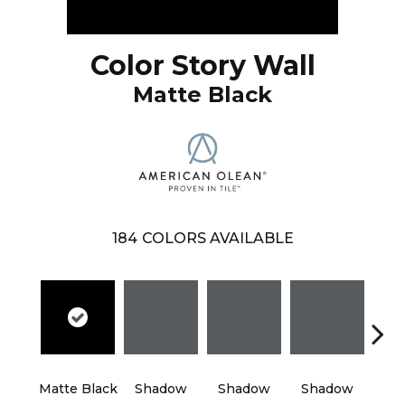
Color Story Wall
Matte Black
184
COLORS AVAILABLE
Matte Black
Shadow
Shadow
Shadow
Sh