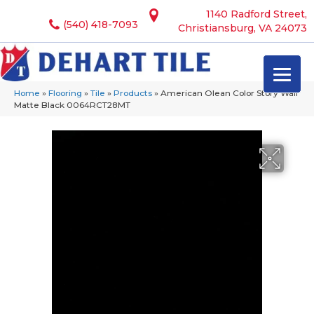
1140 Radford Street,
(540) 418-7093
Christiansburg, VA 24073
Home
»
Flooring
»
Tile
»
Products
»
American Olean Color Story Wall
Matte Black 0064RCT28MT