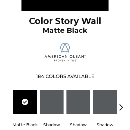
Color Story Wall
Matte Black
184
COLORS AVAILABLE
Matte Black
Shadow
Shadow
Shadow
Sh