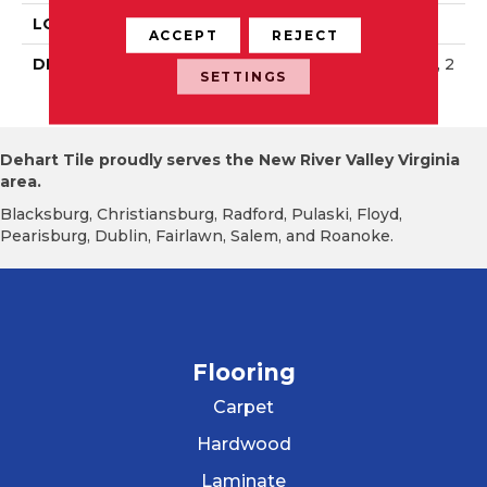
LOOK
Wall
ACCEPT
REJECT
DESCRIPTION
Matte Black, Rectangle, 2
SETTINGS
X8, Matte
Dehart Tile proudly serves the New River Valley Virginia
area.
Blacksburg, Christiansburg, Radford, Pulaski, Floyd,
Pearisburg, Dublin, Fairlawn, Salem, and Roanoke.
Flooring
Carpet
Hardwood
Laminate