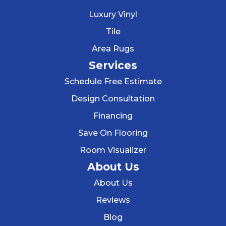
Luxury Vinyl
Tile
Area Rugs
Services
Schedule Free Estimate
Design Consultation
Financing
Save On Flooring
Room Visualizer
About Us
About Us
Reviews
Blog