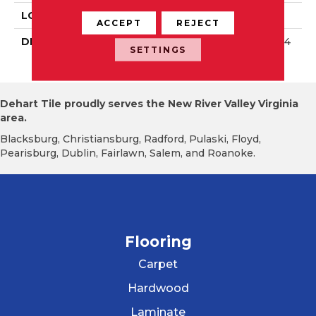
LOOK
Wall
ACCEPT
REJECT
DESCRIPTION
Matte Balance, Square, 4
SETTINGS
X4, Matte
Dehart Tile proudly serves the New River Valley Virginia
area.
Blacksburg, Christiansburg, Radford, Pulaski, Floyd,
Pearisburg, Dublin, Fairlawn, Salem, and Roanoke.
Flooring
Carpet
Hardwood
Laminate