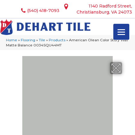
1140 Radford Street,
(540) 418-7093
Christiansburg, VA 24073
Home
»
Flooring
»
Tile
»
Products
»
American Olean Color Story Wall
Matte Balance 0034SQU44MT