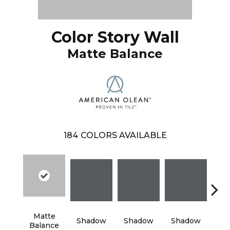
Color Story Wall
Matte Balance
184
COLORS AVAILABLE
Matte
Shadow
Shadow
Shadow
Sh
Balance