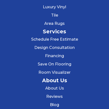
Luxury Vinyl
Tile
Area Rugs
Services
Schedule Free Estimate
Design Consultation
Financing
Save On Flooring
Room Visualizer
About Us
About Us
Reviews
Blog