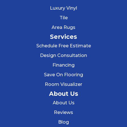
Luxury Vinyl
Tile
Area Rugs
Services
Schedule Free Estimate
Design Consultation
Financing
Save On Flooring
Room Visualizer
About Us
About Us
Reviews
Blog