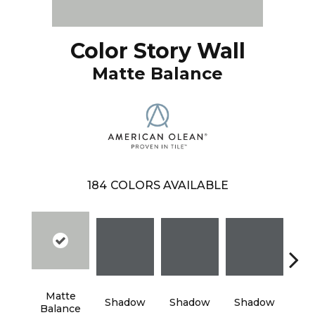
Color Story Wall
Matte Balance
184
COLORS AVAILABLE
Matte
Shadow
Shadow
Shadow
Sh
Balance