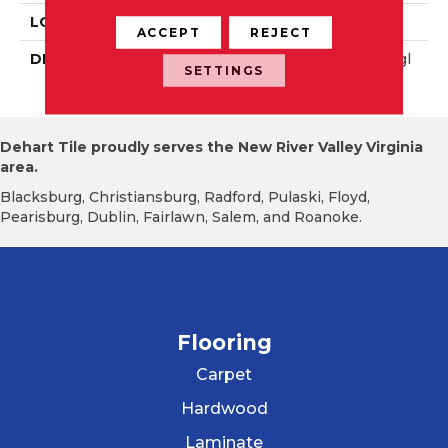
LOOK
Wall
ACCEPT
REJECT
DESCRIPTION
Matte Balance, Rectangl
SETTINGS
E, 8X24, Matte
Dehart Tile proudly serves the New River Valley Virginia
area.
Blacksburg, Christiansburg, Radford, Pulaski, Floyd,
Pearisburg, Dublin, Fairlawn, Salem, and Roanoke.
Flooring
Carpet
Hardwood
Laminate