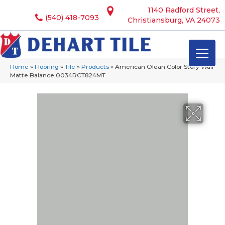
1140 Radford Street,
(540) 418-7093
Christiansburg, VA 24073
Home
»
Flooring
»
Tile
»
Products
»
American Olean Color Story Wall
Matte Balance 0034RCT824MT