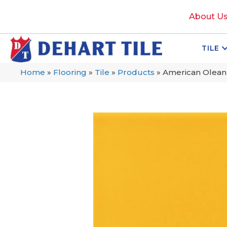
About U
TILE
Home
»
Flooring
»
Tile
»
Products
»
American Olean