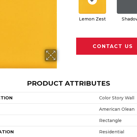
Lemon Zest
Shado
CONTACT US
PRODUCT ATTRIBUTES
CTION
Color Story Wall
American Olean
Rectangle
ATION
Residential