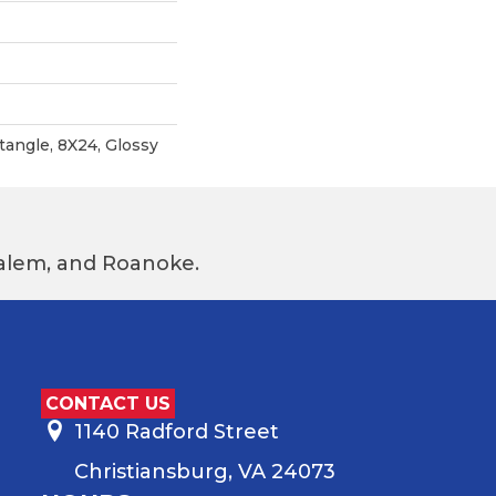
angle, 8X24, Glossy
 Salem, and Roanoke.
CONTACT US
1140 Radford Street
Christiansburg, VA 24073