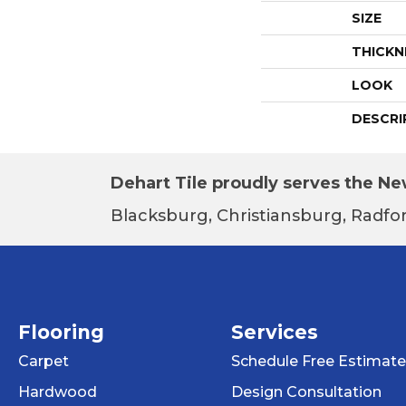
SIZE
THICKN
LOOK
DESCRI
Dehart Tile proudly serves the New
Blacksburg, Christiansburg, Radfor
Flooring
Services
Carpet
Schedule Free Estimate
Hardwood
Design Consultation