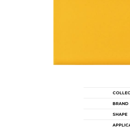
COLLE
BRAND
SHAPE
APPLIC