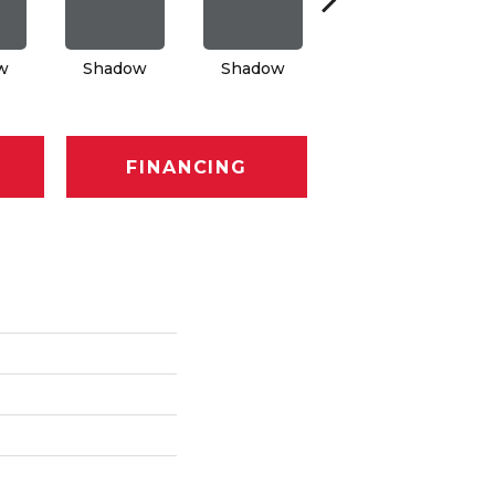
w
Shadow
Shadow
Shadow
FINANCING