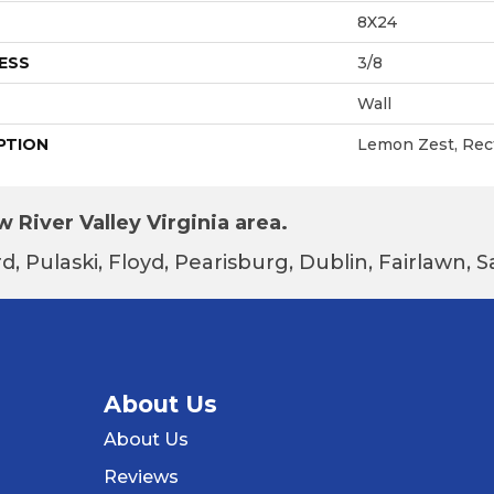
8X24
ESS
3/8
Wall
PTION
Lemon Zest, Rect
 River Valley Virginia area.
d, Pulaski, Floyd, Pearisburg, Dublin, Fairlawn,
About Us
About Us
Reviews