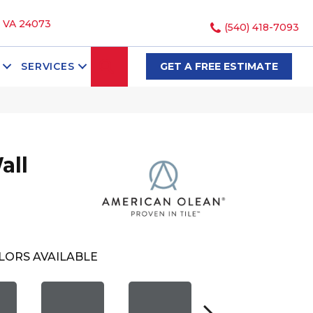
, VA 24073
(540) 418-7093
SEARCH
SERVICES
GET A FREE ESTIMATE
all
LORS AVAILABLE