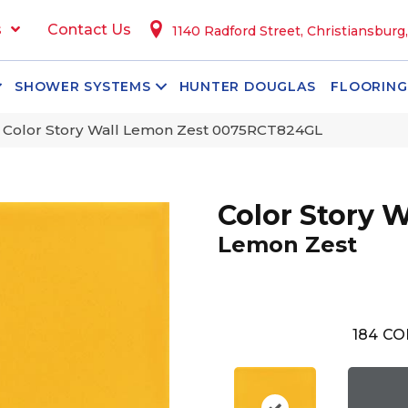
s
Contact Us
1140 Radford Street, Christiansburg
SHOWER SYSTEMS
HUNTER DOUGLAS
FLOORING
 Color Story Wall Lemon Zest 0075RCT824GL
Color Story W
Lemon Zest
184
CO