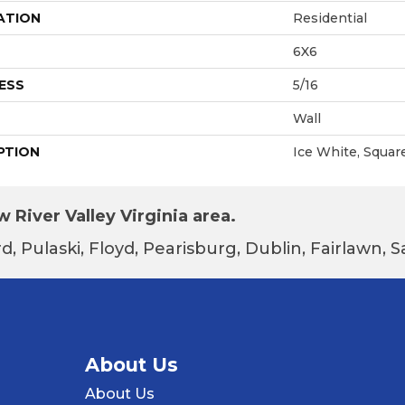
ATION
Residential
6X6
ESS
5/16
Wall
PTION
Ice White, Square
 River Valley Virginia area.
d, Pulaski, Floyd, Pearisburg, Dublin, Fairlawn,
About Us
About Us