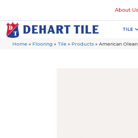
About U
TILE
Home
»
Flooring
»
Tile
»
Products
»
American Olean