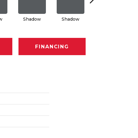
w
Shadow
Shadow
Shadow
FINANCING