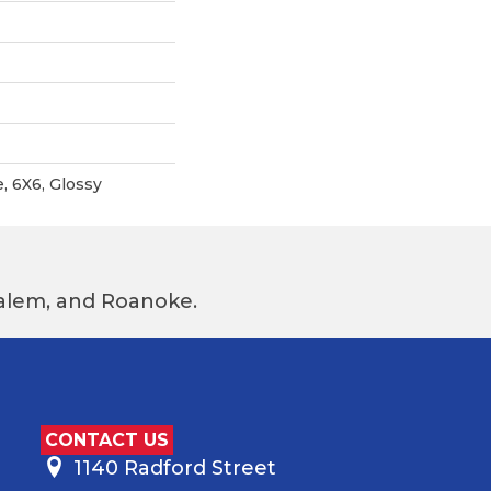
, 6X6, Glossy
 Salem, and Roanoke.
CONTACT US
1140 Radford Street