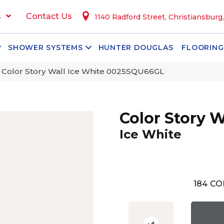
s
Contact Us
1140 Radford Street, Christiansburg
SHOWER SYSTEMS
HUNTER DOUGLAS
FLOORING
 Color Story Wall Ice White 0025SQU66GL
Color Story W
Ice White
184
CO