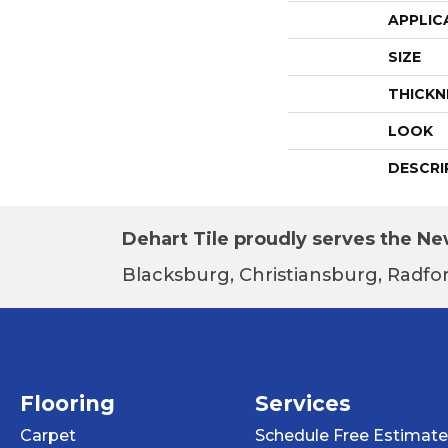
APPLIC
SIZE
THICKN
LOOK
DESCRI
Dehart Tile proudly serves the New
Blacksburg, Christiansburg, Radfor
Flooring
Services
Carpet
Schedule Free Estimate