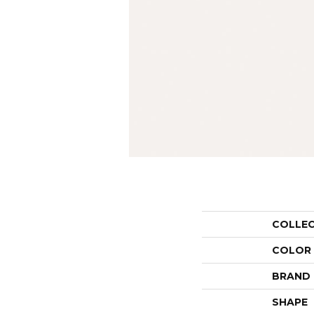
COLLE
COLOR
BRAND
SHAPE