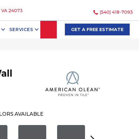
, VA 24073
(540) 418-7093
SEARCH
SERVICES
GET A FREE ESTIMATE
all
LORS AVAILABLE