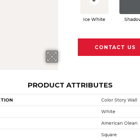
Ice White
Shado
CONTACT US
PRODUCT ATTRIBUTES
CTION
Color Story Wall
White
American Olean
Square