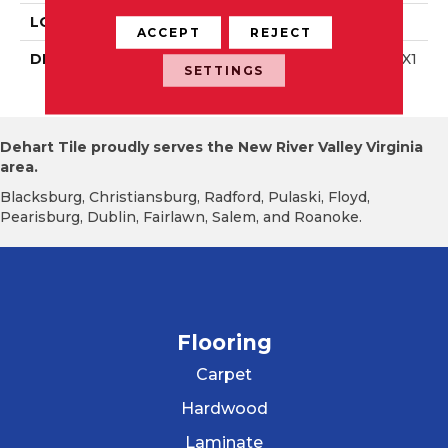
LOOK
Wall
ACCEPT
REJECT
DESCRIPTION
Ice White, Rectangle, 4X1
SETTINGS
2, Glossy
Dehart Tile proudly serves the New River Valley Virginia
area.
Blacksburg, Christiansburg, Radford, Pulaski, Floyd,
Pearisburg, Dublin, Fairlawn, Salem, and Roanoke.
Flooring
Carpet
Hardwood
Laminate