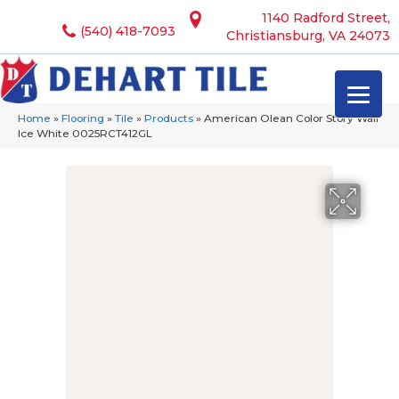
1140 Radford Street,
(540) 418-7093
Christiansburg, VA 24073
Home
»
Flooring
»
Tile
»
Products
»
American Olean Color Story Wall
Ice White 0025RCT412GL