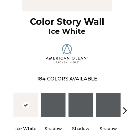
Color Story Wall
Ice White
184
COLORS AVAILABLE
Ice White
Shadow
Shadow
Shadow
Sh