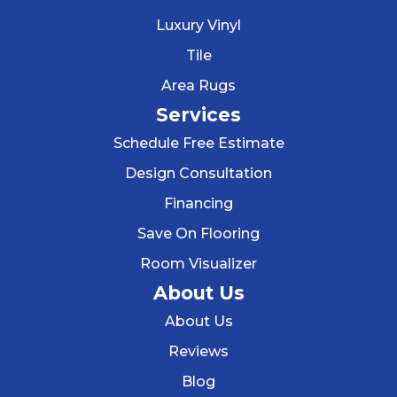
Luxury Vinyl
Tile
Area Rugs
Services
Schedule Free Estimate
Design Consultation
Financing
Save On Flooring
Room Visualizer
About Us
About Us
Reviews
Blog