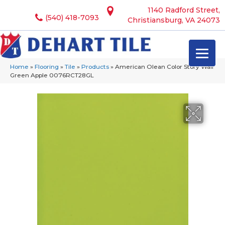
1140 Radford Street,
(540) 418-7093
Christiansburg, VA 24073
Home
»
Flooring
»
Tile
»
Products
»
American Olean Color Story Wall
Green Apple 0076RCT28GL