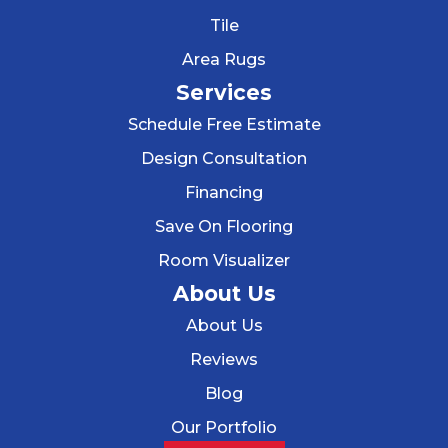
Tile
Area Rugs
Services
Schedule Free Estimate
Design Consultation
Financing
Save On Flooring
Room Visualizer
About Us
About Us
Reviews
Blog
Our Portfolio