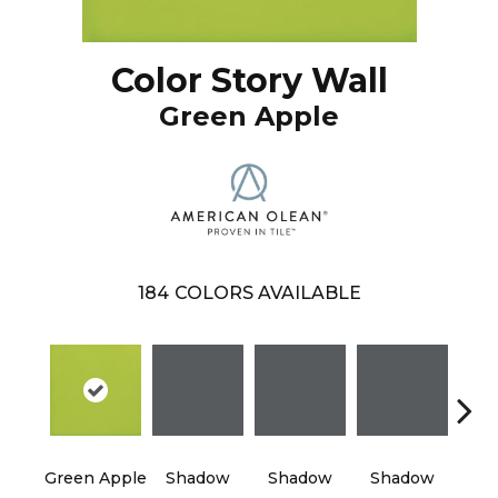
Color Story Wall
Green Apple
184
COLORS AVAILABLE
Green Apple
Shadow
Shadow
Shadow
Sh