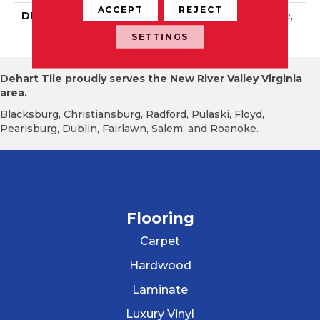
ACCEPT
REJECT
DESCRIPTION
Green Apple, Rectangle,
2X8, Glossy
SETTINGS
Dehart Tile proudly serves the New River Valley Virginia
area.
Blacksburg, Christiansburg, Radford, Pulaski, Floyd,
Pearisburg, Dublin, Fairlawn, Salem, and Roanoke.
Flooring
Carpet
Hardwood
Laminate
Luxury Vinyl