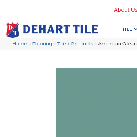
About U
TILE
Home
»
Flooring
»
Tile
»
Products
»
American Olean