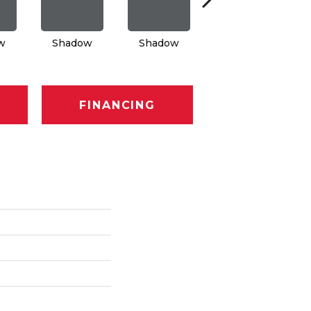
w
Shadow
Shadow
Shadow
FINANCING