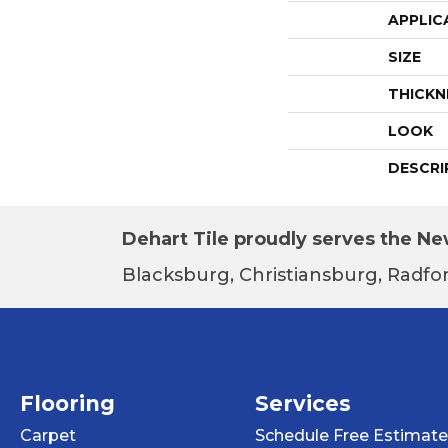
APPLIC
SIZE
THICKN
LOOK
DESCRI
Dehart Tile proudly serves the New
Blacksburg, Christiansburg, Radfor
Flooring
Services
Carpet
Schedule Free Estimate