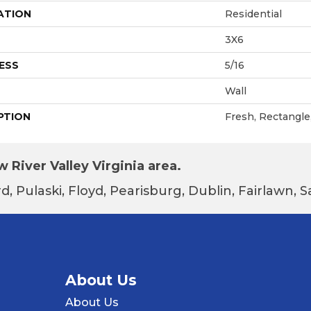
ATION
Residential
3X6
ESS
5/16
Wall
PTION
Fresh, Rectangle
 River Valley Virginia area.
d, Pulaski, Floyd, Pearisburg, Dublin, Fairlawn,
About Us
About Us