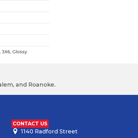
, 3X6, Glossy
 Salem, and Roanoke.
CONTACT US
1140 Radford Street