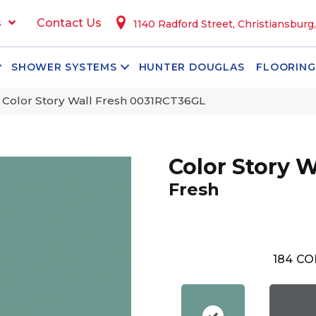
s
Contact Us
1140 Radford Street, Christiansburg
SHOWER SYSTEMS
HUNTER DOUGLAS
FLOORING
 Color Story Wall Fresh 0031RCT36GL
Color Story W
Fresh
184
CO