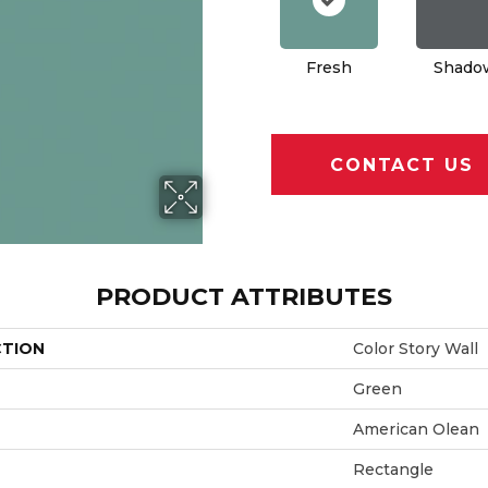
Fresh
Shado
CONTACT US
PRODUCT ATTRIBUTES
CTION
Color Story Wall
Green
American Olean
Rectangle