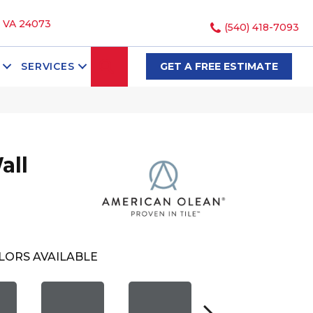
, VA 24073
(540) 418-7093
SEARCH
SERVICES
GET A FREE ESTIMATE
all
LORS AVAILABLE