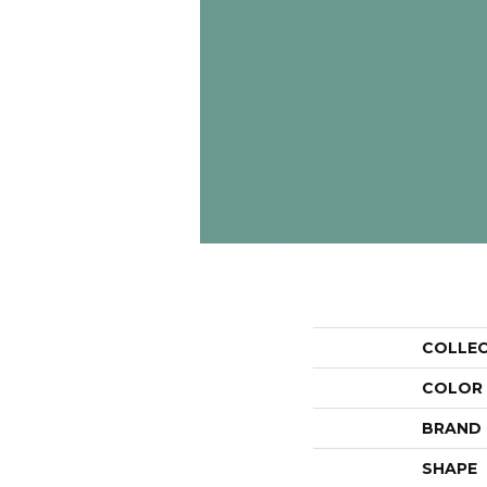
COLLE
COLOR
BRAND
SHAPE