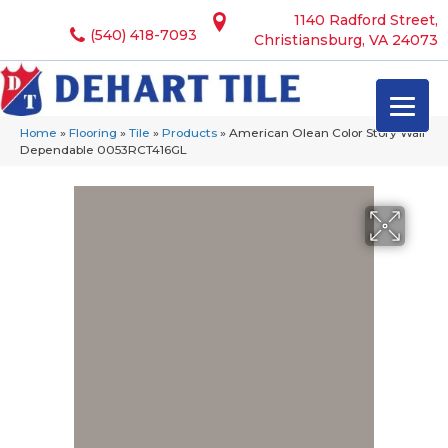
1140 Radford Street,
(540) 418-7093
Christiansburg, VA 24073
Home
»
Flooring
»
Tile
»
Products
»
American Olean Color Story Wall
Dependable 0053RCT416GL