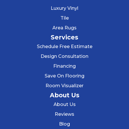
Luxury Vinyl
Tile
Area Rugs
Services
Schedule Free Estimate
Design Consultation
Financing
Save On Flooring
Room Visualizer
About Us
About Us
Reviews
Blog