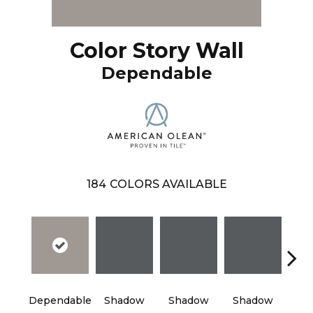
Color Story Wall
Dependable
184
COLORS AVAILABLE
Dependable
Shadow
Shadow
Shadow
Sh