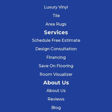
Luxury Vinyl
Tile
Area Rugs
Services
Schedule Free Estimate
Design Consultation
Financing
Save On Flooring
Room Visualizer
About Us
About Us
Reviews
Blog