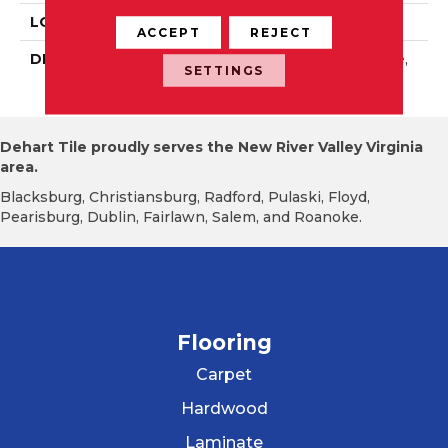
LOOK
Wall
ACCEPT
REJECT
DESCRIPTION
Dependable, Rectangle,
SETTINGS
3X6, Glossy
Dehart Tile proudly serves the New River Valley Virginia
area.
Blacksburg, Christiansburg, Radford, Pulaski, Floyd,
Pearisburg, Dublin, Fairlawn, Salem, and Roanoke.
Flooring
Carpet
Hardwood
Laminate