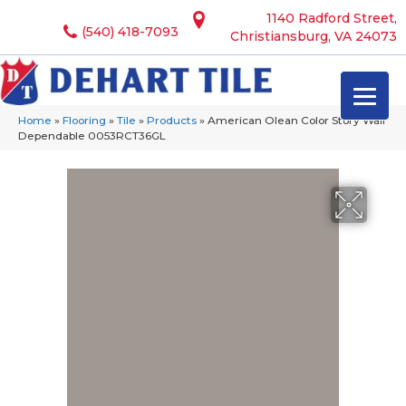
1140 Radford Street,
(540) 418-7093
Christiansburg, VA 24073
Home
»
Flooring
»
Tile
»
Products
»
American Olean Color Story Wall
Dependable 0053RCT36GL