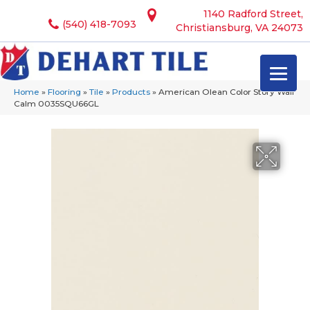
1140 Radford Street,
(540) 418-7093
Christiansburg, VA 24073
Home
»
Flooring
»
Tile
»
Products
»
American Olean Color Story Wall
Calm 0035SQU66GL