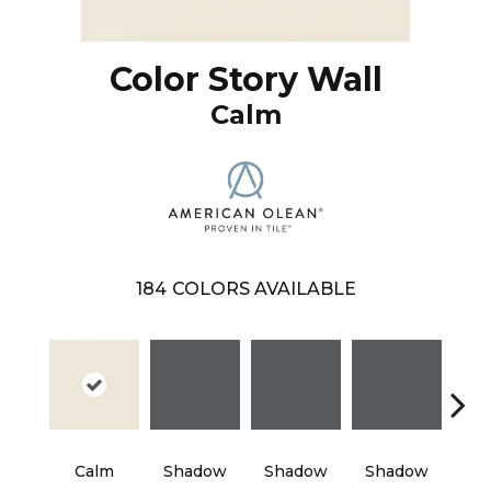
Color Story Wall
Calm
184
COLORS AVAILABLE
Calm
Shadow
Shadow
Shadow
Sh