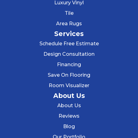
Luxury Vinyl
Tile
Area Rugs
Services
Schedule Free Estimate
Design Consultation
Financing
Save On Flooring
Room Visualizer
About Us
About Us
Reviews
Blog
Our Portfolio