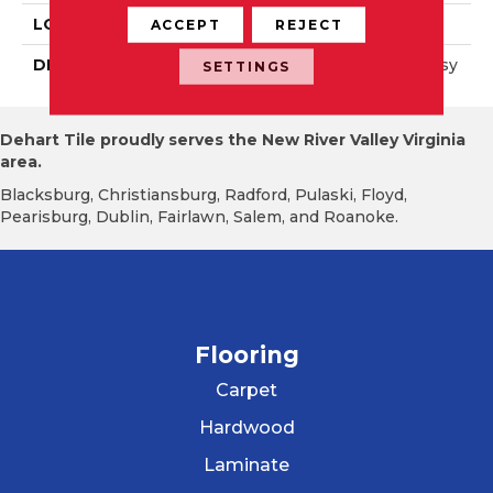
LOOK
Wall
ACCEPT
REJECT
DESCRIPTION
Calm, Square, 6X6, Glossy
SETTINGS
Dehart Tile proudly serves the New River Valley Virginia
area.
Blacksburg, Christiansburg, Radford, Pulaski, Floyd,
Pearisburg, Dublin, Fairlawn, Salem, and Roanoke.
Flooring
Carpet
Hardwood
Laminate