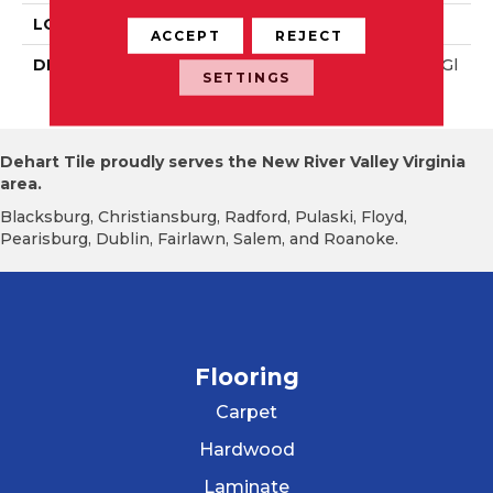
LOOK
Wall
ACCEPT
REJECT
DESCRIPTION
Calm, Rectangle, 8X24, Gl
SETTINGS
Ossy
Dehart Tile proudly serves the New River Valley Virginia
area.
Blacksburg, Christiansburg, Radford, Pulaski, Floyd,
Pearisburg, Dublin, Fairlawn, Salem, and Roanoke.
Flooring
Carpet
Hardwood
Laminate