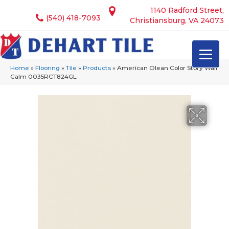
1140 Radford Street,
(540) 418-7093
Christiansburg, VA 24073
Home
»
Flooring
»
Tile
»
Products
»
American Olean Color Story Wall
Calm 0035RCT824GL