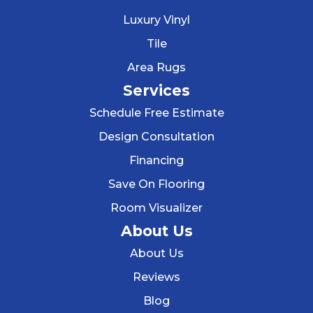
Luxury Vinyl
Tile
Area Rugs
Services
Schedule Free Estimate
Design Consultation
Financing
Save On Flooring
Room Visualizer
About Us
About Us
Reviews
Blog