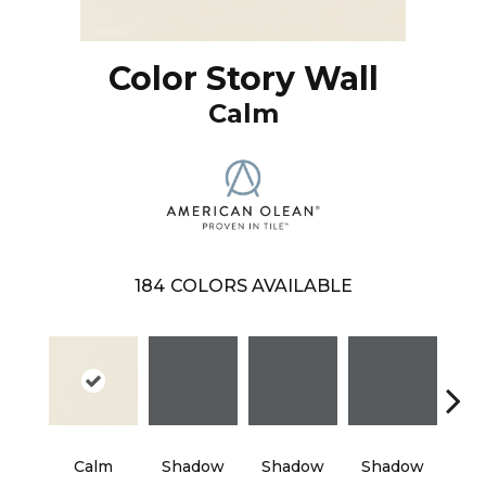
Color Story Wall
Calm
184
COLORS AVAILABLE
Calm
Shadow
Shadow
Shadow
Sh