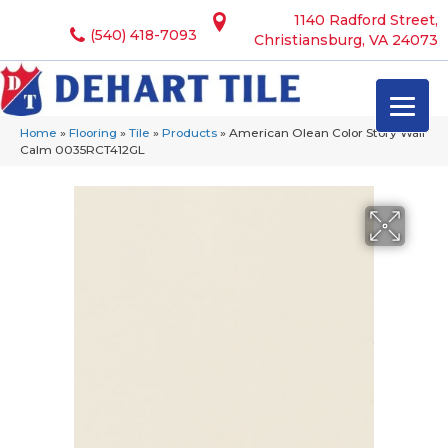
1140 Radford Street,
(540) 418-7093
Christiansburg, VA 24073
Home
»
Flooring
»
Tile
»
Products
»
American Olean Color Story Wall
Calm 0035RCT412GL