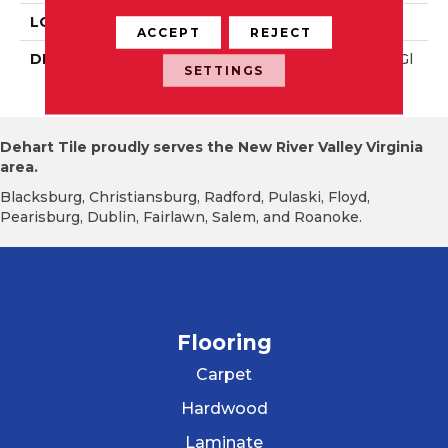
LOOK
Wall
ACCEPT
REJECT
DESCRIPTION
Calm, Rectangle, 4X12, Gl
SETTINGS
Ossy
Dehart Tile proudly serves the New River Valley Virginia
area.
Blacksburg, Christiansburg, Radford, Pulaski, Floyd,
Pearisburg, Dublin, Fairlawn, Salem, and Roanoke.
Flooring
Carpet
Hardwood
Laminate