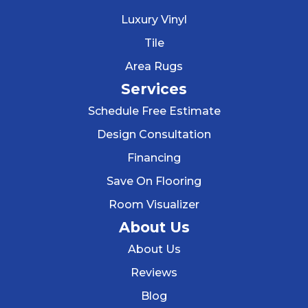
Luxury Vinyl
Tile
Area Rugs
Services
Schedule Free Estimate
Design Consultation
Financing
Save On Flooring
Room Visualizer
About Us
About Us
Reviews
Blog