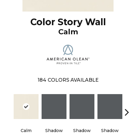
Color Story Wall
Calm
184
COLORS AVAILABLE
Calm
Shadow
Shadow
Shadow
Sh