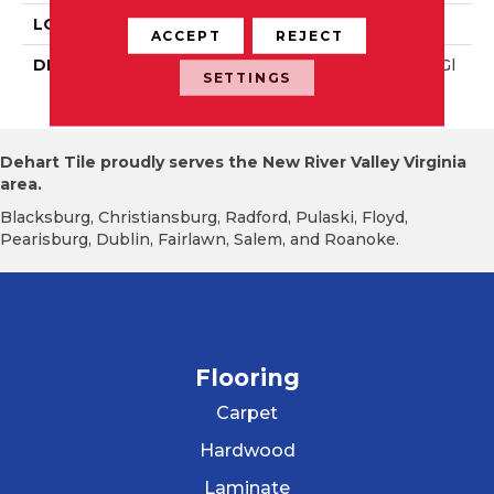
LOOK
Wall
ACCEPT
REJECT
DESCRIPTION
Blush, Rectangle, 3X6, Gl
SETTINGS
Ossy
Dehart Tile proudly serves the New River Valley Virginia
area.
Blacksburg, Christiansburg, Radford, Pulaski, Floyd,
Pearisburg, Dublin, Fairlawn, Salem, and Roanoke.
Flooring
Carpet
Hardwood
Laminate