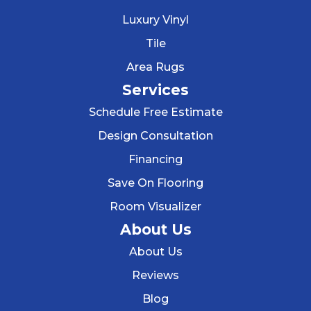
Luxury Vinyl
Tile
Area Rugs
Services
Schedule Free Estimate
Design Consultation
Financing
Save On Flooring
Room Visualizer
About Us
About Us
Reviews
Blog