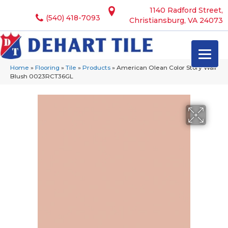
1140 Radford Street,
(540) 418-7093
Christiansburg, VA 24073
Home
»
Flooring
»
Tile
»
Products
»
American Olean Color Story Wall
Blush 0023RCT36GL