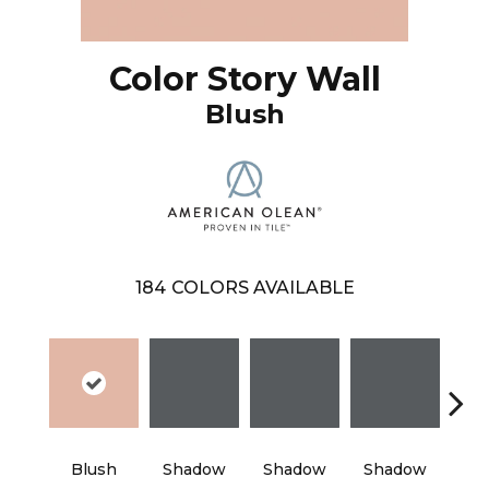
Color Story Wall
Blush
184
COLORS AVAILABLE
Blush
Shadow
Shadow
Shadow
Sh