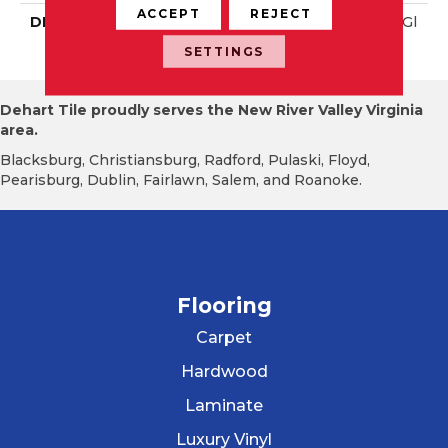
ACCEPT
REJECT
DESCRIPTION
Blaze, Rectangle, 4X16, Gl
Ossy
SETTINGS
Dehart Tile proudly serves the New River Valley Virginia
area.
Blacksburg, Christiansburg, Radford, Pulaski, Floyd,
Pearisburg, Dublin, Fairlawn, Salem, and Roanoke.
Flooring
Carpet
Hardwood
Laminate
Luxury Vinyl