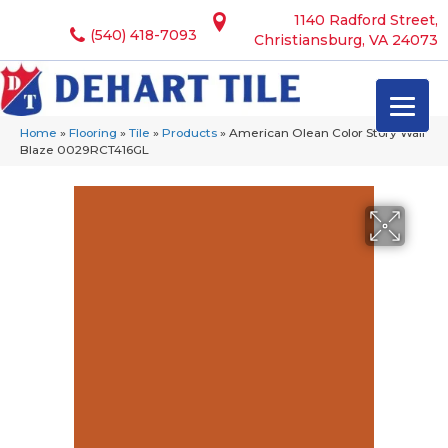
1140 Radford Street,
(540) 418-7093
Christiansburg, VA 24073
Home
»
Flooring
»
Tile
»
Products
»
American Olean Color Story Wall
Blaze 0029RCT416GL