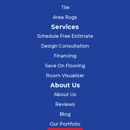
Tile
Area Rugs
Services
Schedule Free Estimate
Design Consultation
Financing
Save On Flooring
Room Visualizer
About Us
About Us
Reviews
Blog
Our Portfolio