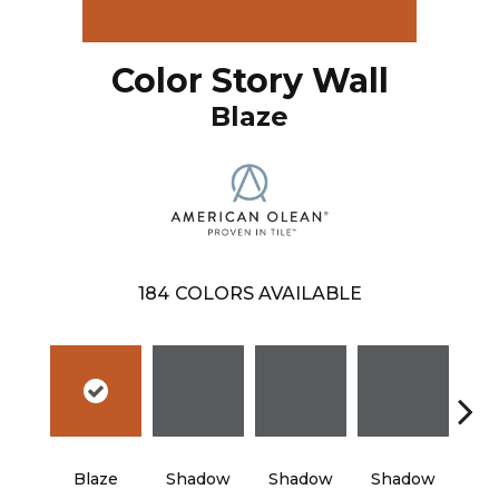
Color Story Wall
Blaze
184
COLORS AVAILABLE
Blaze
Shadow
Shadow
Shadow
Sh