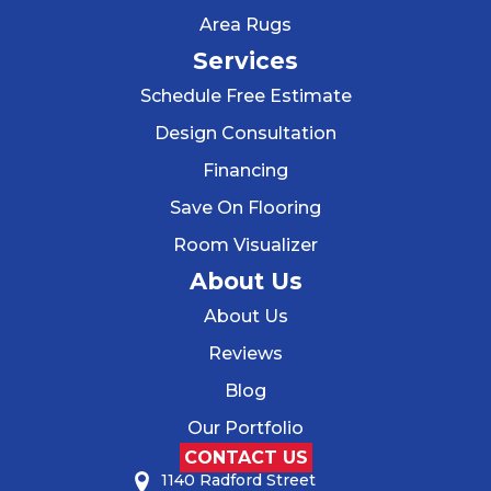
Area Rugs
Services
Schedule Free Estimate
Design Consultation
Financing
Save On Flooring
Room Visualizer
About Us
About Us
Reviews
Blog
Our Portfolio
CONTACT US
1140 Radford Street