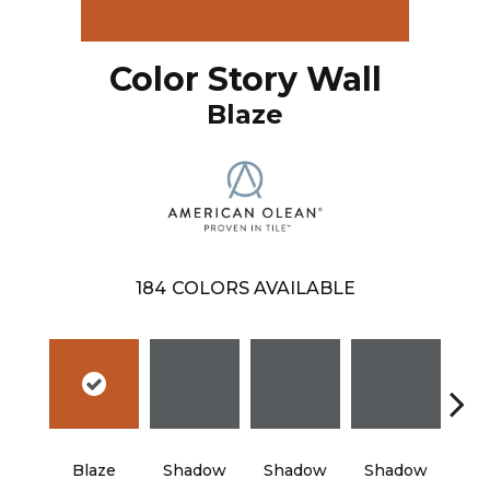
Color Story Wall
Blaze
184
COLORS AVAILABLE
Blaze
Shadow
Shadow
Shadow
Sh