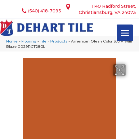
1140 Radford Street,
(540) 418-7093
Christiansburg, VA 24073
Home
»
Flooring
»
Tile
»
Products
»
American Olean Color Story Wall
Blaze 0029RCT28GL