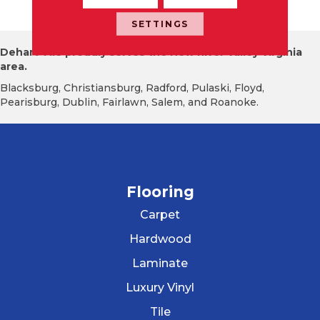
Ssy
SETTINGS
Dehart Tile proudly serves the New River Valley Virginia
area.
Blacksburg, Christiansburg, Radford, Pulaski, Floyd,
Pearisburg, Dublin, Fairlawn, Salem, and Roanoke.
Flooring
Carpet
Hardwood
Laminate
Luxury Vinyl
Tile