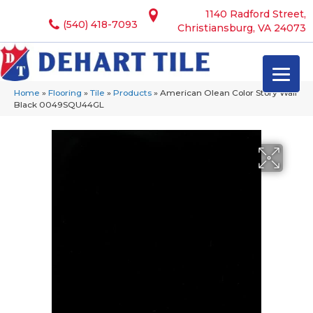
1140 Radford Street,
(540) 418-7093
Christiansburg, VA 24073
Home
»
Flooring
»
Tile
»
Products
»
American Olean Color Story Wall
Black 0049SQU44GL