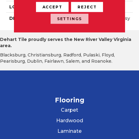
LOOK
Wall
ACCEPT
REJECT
DESCRIPTION
Black, Square, 4X4, Glossy
SETTINGS
Dehart Tile proudly serves the New River Valley Virginia
area.
Blacksburg, Christiansburg, Radford, Pulaski, Floyd,
Pearisburg, Dublin, Fairlawn, Salem, and Roanoke.
Flooring
Carpet
Hardwood
Laminate