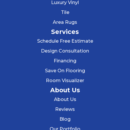
Luxury Vinyl
Tile
Area Rugs
Services
Schedule Free Estimate
Design Consultation
Financing
Save On Flooring
Room Visualizer
About Us
About Us
Reviews
Blog
Our Portfolio