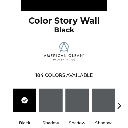
Color Story Wall
Black
184
COLORS AVAILABLE
Black
Shadow
Shadow
Shadow
Sh