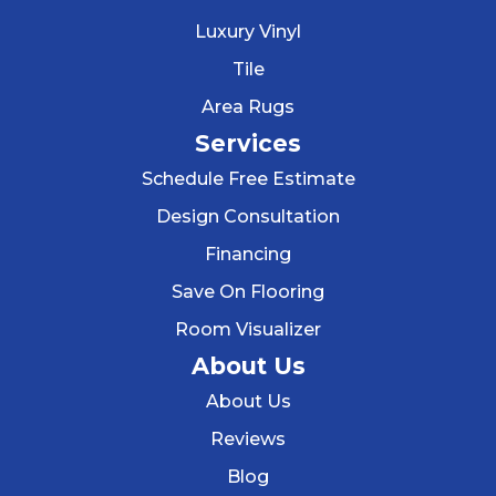
Luxury Vinyl
Tile
Area Rugs
Services
Schedule Free Estimate
Design Consultation
Financing
Save On Flooring
Room Visualizer
About Us
About Us
Reviews
Blog