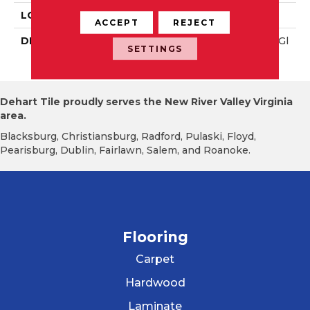
LOOK
Wall
ACCEPT
REJECT
DESCRIPTION
Black, Rectangle, 4X16, Gl
SETTINGS
Ossy
Dehart Tile proudly serves the New River Valley Virginia
area.
Blacksburg, Christiansburg, Radford, Pulaski, Floyd,
Pearisburg, Dublin, Fairlawn, Salem, and Roanoke.
Flooring
Carpet
Hardwood
Laminate