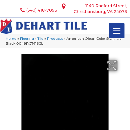
1140 Radford Street,
(540) 418-7093
Christiansburg, VA 24073
Home
»
Flooring
»
Tile
»
Products
»
American Olean Color Story Wall
Black 0049RCT416GL