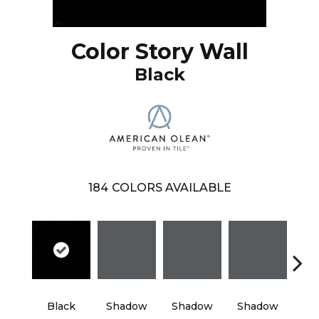
Color Story Wall
Black
184
COLORS AVAILABLE
Black
Shadow
Shadow
Shadow
Sh