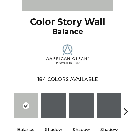
Color Story Wall
Balance
184
COLORS AVAILABLE
Balance
Shadow
Shadow
Shadow
Sh