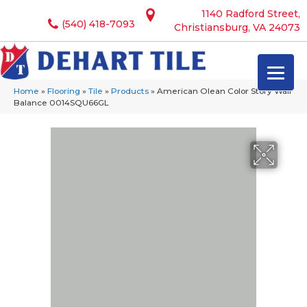
1140 Radford Street,
(540) 418-7093
Christiansburg, VA 24073
Home
»
Flooring
»
Tile
»
Products
»
American Olean Color Story Wall
Balance 0014SQU66GL