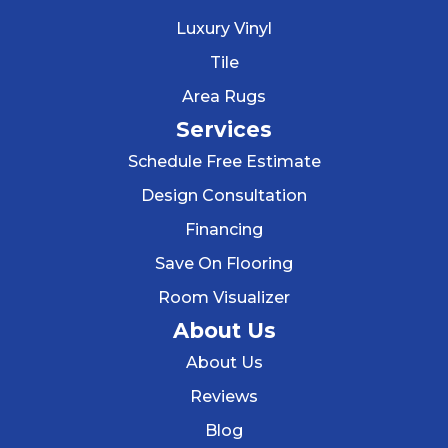
Luxury Vinyl
Tile
Area Rugs
Services
Schedule Free Estimate
Design Consultation
Financing
Save On Flooring
Room Visualizer
About Us
About Us
Reviews
Blog