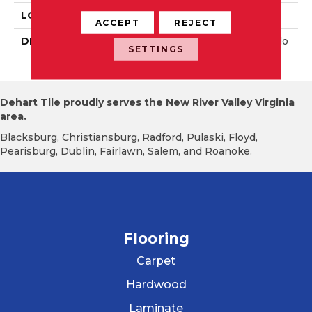
LOOK
Wall
ACCEPT
REJECT
DESCRIPTION
Balance, Square, 6X6, Glo
SETTINGS
Ssy
Dehart Tile proudly serves the New River Valley Virginia
area.
Blacksburg, Christiansburg, Radford, Pulaski, Floyd,
Pearisburg, Dublin, Fairlawn, Salem, and Roanoke.
Flooring
Carpet
Hardwood
Laminate