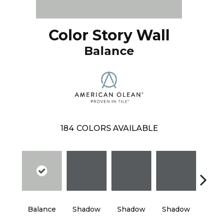
Color Story Wall
Balance
184
COLORS AVAILABLE
Balance
Shadow
Shadow
Shadow
Sh