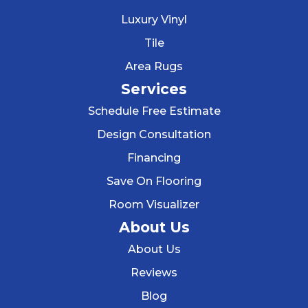
Luxury Vinyl
Tile
Area Rugs
Services
Schedule Free Estimate
Design Consultation
Financing
Save On Flooring
Room Visualizer
About Us
About Us
Reviews
Blog