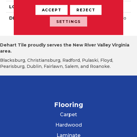
LOOK
Wall
ACCEPT
REJECT
DESCRIPTION
Balance, Square, 4X4, Glo
SETTINGS
Ssy
Dehart Tile proudly serves the New River Valley Virginia
area.
Blacksburg, Christiansburg, Radford, Pulaski, Floyd,
Pearisburg, Dublin, Fairlawn, Salem, and Roanoke.
Flooring
Carpet
Hardwood
Laminate