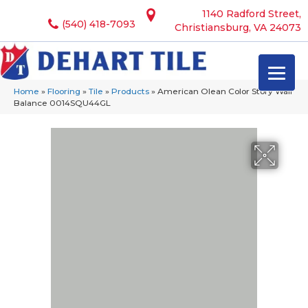
1140 Radford Street,
(540) 418-7093
Christiansburg, VA 24073
Home
»
Flooring
»
Tile
»
Products
»
American Olean Color Story Wall
Balance 0014SQU44GL