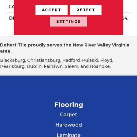
LOOK
Wall
ACCEPT
REJECT
DESCRIPTION
Balance, Rectangle, 8X24,
SETTINGS
Glossy
Dehart Tile proudly serves the New River Valley Virginia
area.
Blacksburg, Christiansburg, Radford, Pulaski, Floyd,
Pearisburg, Dublin, Fairlawn, Salem, and Roanoke.
Flooring
Carpet
Hardwood
Laminate