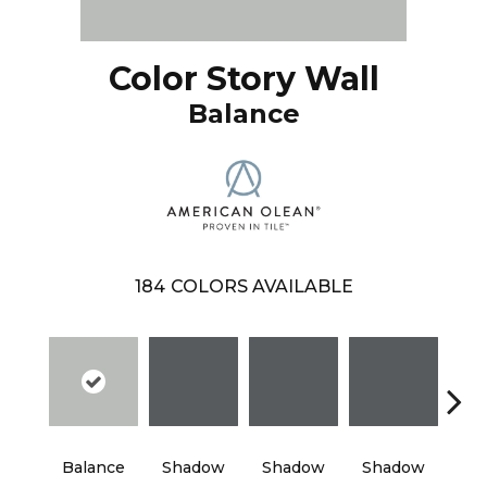
Color Story Wall
Balance
184
COLORS AVAILABLE
Balance
Shadow
Shadow
Shadow
Sh