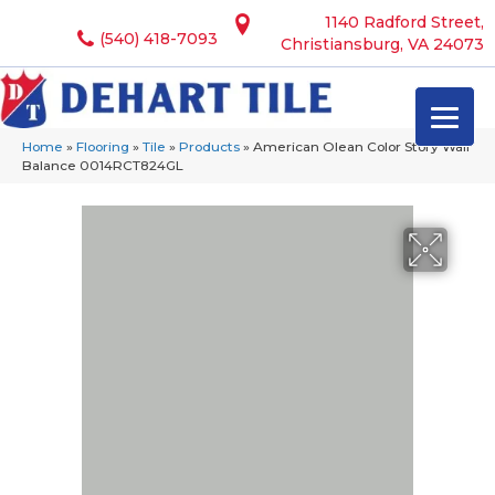
1140 Radford Street,
(540) 418-7093
Christiansburg, VA 24073
Home
»
Flooring
»
Tile
»
Products
»
American Olean Color Story Wall
Balance 0014RCT824GL