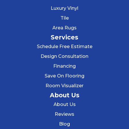
Luxury Vinyl
Tile
Area Rugs
Services
Schedule Free Estimate
Design Consultation
Financing
Save On Flooring
Room Visualizer
About Us
About Us
Reviews
Blog