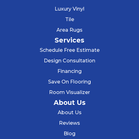
Luxury Vinyl
Tile
Area Rugs
Services
Schedule Free Estimate
Design Consultation
Financing
Save On Flooring
Room Visualizer
About Us
About Us
Reviews
Blog