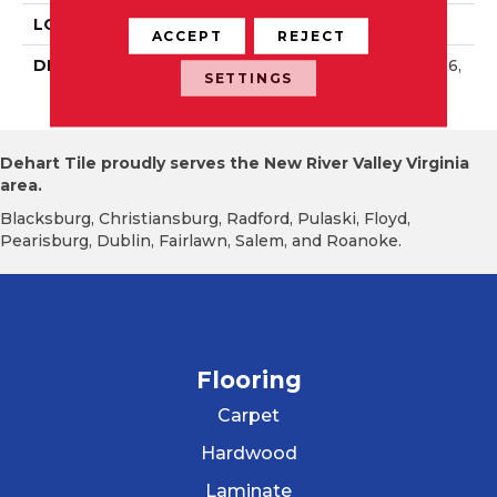
LOOK
Wall
ACCEPT
REJECT
DESCRIPTION
Balance, Rectangle, 4X16,
SETTINGS
Glossy
Dehart Tile proudly serves the New River Valley Virginia
area.
Blacksburg, Christiansburg, Radford, Pulaski, Floyd,
Pearisburg, Dublin, Fairlawn, Salem, and Roanoke.
Flooring
Carpet
Hardwood
Laminate