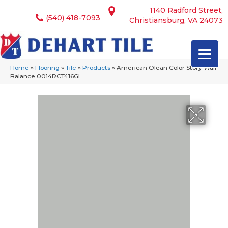
1140 Radford Street,
(540) 418-7093
Christiansburg, VA 24073
Home
»
Flooring
»
Tile
»
Products
»
American Olean Color Story Wall
Balance 0014RCT416GL