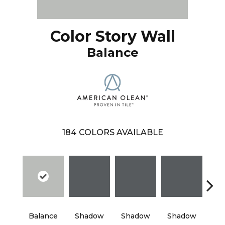
Color Story Wall
Balance
184
COLORS AVAILABLE
Balance
Shadow
Shadow
Shadow
Sh