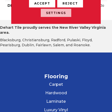
ACCEPT
REJECT
DESCRIPTION
Peacock Blue, Straight Jo
Int, 2X2, Glossy
SETTINGS
Dehart Tile proudly serves the New River Valley Virginia
area.
Blacksburg, Christiansburg, Radford, Pulaski, Floyd,
Pearisburg, Dublin, Fairlawn, Salem, and Roanoke.
Flooring
Carpet
Hardwood
Laminate
Luxury Vinyl