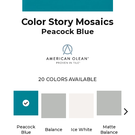
Color Story Mosaics
Peacock Blue
20
COLORS AVAILABLE
Peacock
Matte
Balance
Ice White
B
Blue
Balance