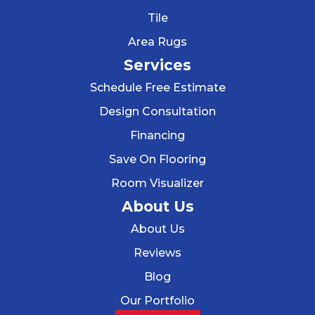
Tile
Area Rugs
Services
Schedule Free Estimate
Design Consultation
Financing
Save On Flooring
Room Visualizer
About Us
About Us
Reviews
Blog
Our Portfolio