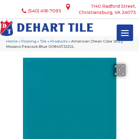
1140 Radford Street,
(540) 418-7093
Christiansburg, VA 24073
Home
»
Flooring
»
Tile
»
Products
»
American Olean Color Story
Mosaics Peacock Blue 0084STJ22GL