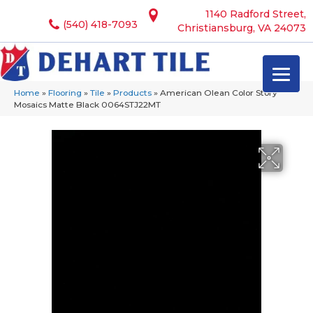
1140 Radford Street,
(540) 418-7093
Christiansburg, VA 24073
Home
»
Flooring
»
Tile
»
Products
»
American Olean Color Story
Mosaics Matte Black 0064STJ22MT