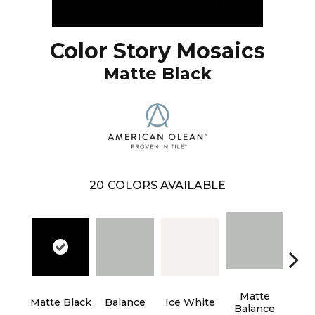
Color Story Mosaics
Matte Black
20
COLORS AVAILABLE
Matte
Matte Black
Balance
Ice White
B
Balance