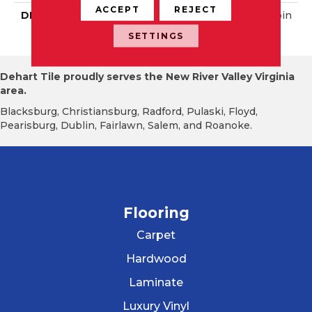
ACCEPT
REJECT
DESCRIPTION
Matte Black, Straight Join
T, 2X2, Matte
SETTINGS
Dehart Tile proudly serves the New River Valley Virginia
area.
Blacksburg, Christiansburg, Radford, Pulaski, Floyd,
Pearisburg, Dublin, Fairlawn, Salem, and Roanoke.
Flooring
Carpet
Hardwood
Laminate
Luxury Vinyl