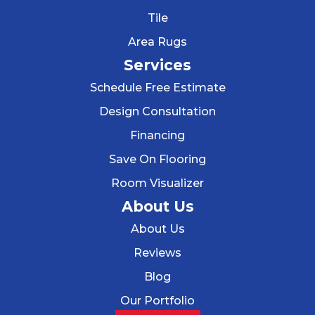
Tile
Area Rugs
Services
Schedule Free Estimate
Design Consultation
Financing
Save On Flooring
Room Visualizer
About Us
About Us
Reviews
Blog
Our Portfolio