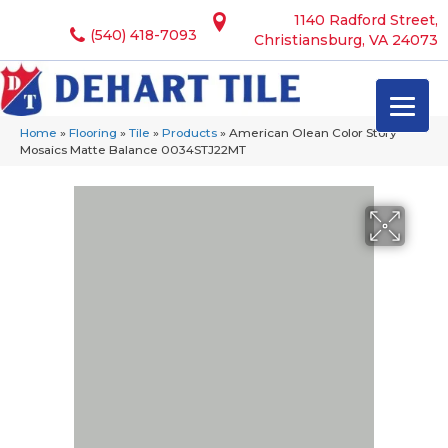
1140 Radford Street,
(540) 418-7093
Christiansburg, VA 24073
Home
»
Flooring
»
Tile
»
Products
»
American Olean Color Story
Mosaics Matte Balance 0034STJ22MT