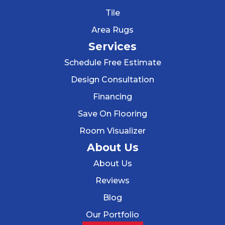
Tile
Area Rugs
Services
Schedule Free Estimate
Design Consultation
Financing
Save On Flooring
Room Visualizer
About Us
About Us
Reviews
Blog
Our Portfolio