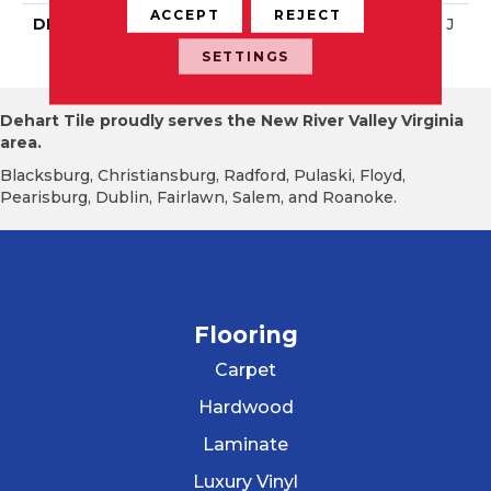
ACCEPT
REJECT
DESCRIPTION
Matte Balance, Straight J
Oint, 2X2, Matte
SETTINGS
Dehart Tile proudly serves the New River Valley Virginia
area.
Blacksburg, Christiansburg, Radford, Pulaski, Floyd,
Pearisburg, Dublin, Fairlawn, Salem, and Roanoke.
Flooring
Carpet
Hardwood
Laminate
Luxury Vinyl