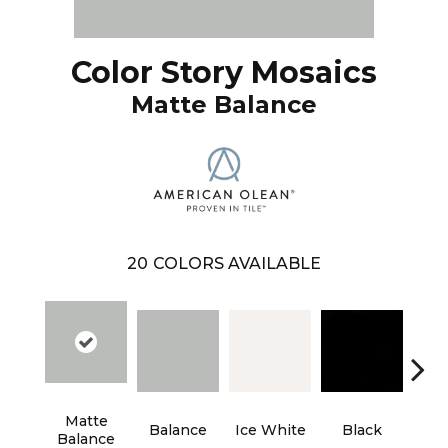
Color Story Mosaics
Matte Balance
20
COLORS AVAILABLE
Matte
M
Balance
Ice White
Black
Balance
St