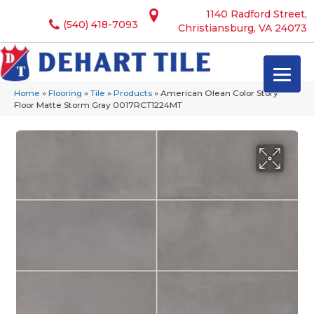
1140 Radford Street,
(540) 418-7093
Christiansburg, VA 24073
Home
»
Flooring
»
Tile
»
Products
»
American Olean Color Story
Floor Matte Storm Gray 0017RCT1224MT