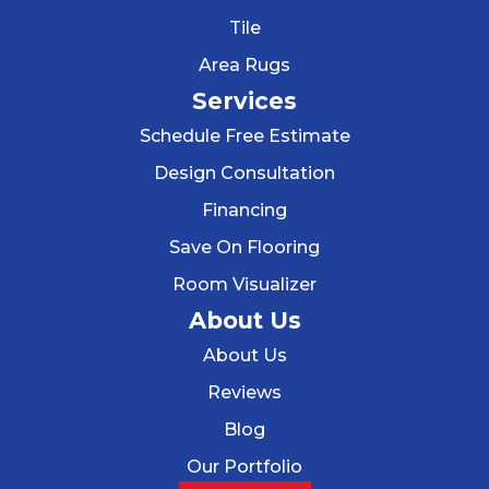
Tile
Area Rugs
Services
Schedule Free Estimate
Design Consultation
Financing
Save On Flooring
Room Visualizer
About Us
About Us
Reviews
Blog
Our Portfolio