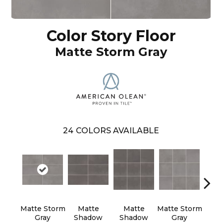
Color Story Floor
Matte Storm Gray
24
COLORS AVAILABLE
Matte Storm
Matte
Matte
Matte Storm
M
Gray
Shadow
Shadow
Gray
Pa