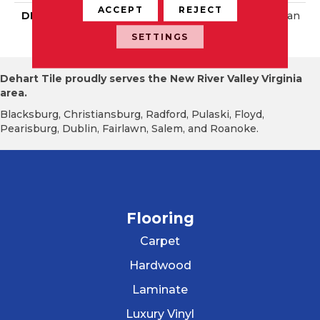
ACCEPT
REJECT
DESCRIPTION
Matte Storm Gray, Rectan
Gle, 12X24, Matte
SETTINGS
Dehart Tile proudly serves the New River Valley Virginia
area.
Blacksburg, Christiansburg, Radford, Pulaski, Floyd,
Pearisburg, Dublin, Fairlawn, Salem, and Roanoke.
Flooring
Carpet
Hardwood
Laminate
Luxury Vinyl