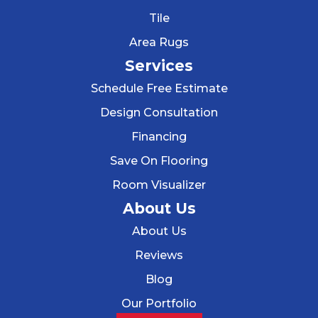
Tile
Area Rugs
Services
Schedule Free Estimate
Design Consultation
Financing
Save On Flooring
Room Visualizer
About Us
About Us
Reviews
Blog
Our Portfolio