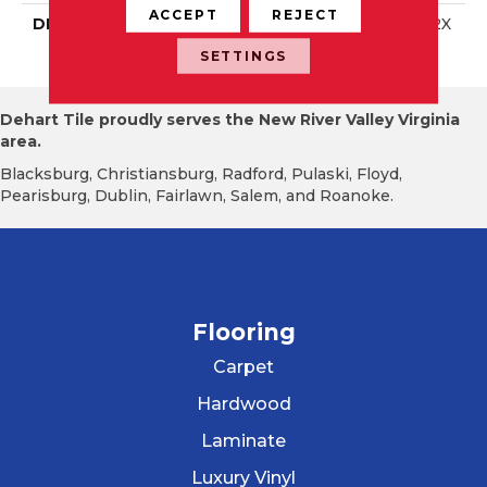
ACCEPT
REJECT
DESCRIPTION
Matte Stable, Square, 12X
12, Matte
SETTINGS
Dehart Tile proudly serves the New River Valley Virginia
area.
Blacksburg, Christiansburg, Radford, Pulaski, Floyd,
Pearisburg, Dublin, Fairlawn, Salem, and Roanoke.
Flooring
Carpet
Hardwood
Laminate
Luxury Vinyl