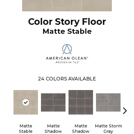
Color Story Floor
Matte Stable
24
COLORS AVAILABLE
Matte
Matte
Matte
Matte Storm
Matt
Stable
Shadow
Shadow
Gray
G