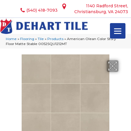
1140 Radford Street,
(540) 418-7093
Christiansburg, VA 24073
Home
»
Flooring
»
Tile
»
Products
»
American Olean Color Story
Floor Matte Stable 0052SQU1212MT