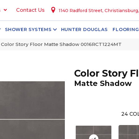
s
Contact Us
1140 Radford Street, Christiansburg
SHOWER SYSTEMS
HUNTER DOUGLAS
FLOORING
 Color Story Floor Matte Shadow 0016RCT1224MT
Color Story F
Matte Shadow
24
COL