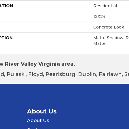
ATION
Residential
12X24
Concrete Look
PTION
Matte Shadow, Re
Matte
 River Valley Virginia area.
d, Pulaski, Floyd, Pearisburg, Dublin, Fairlawn,
About Us
About Us