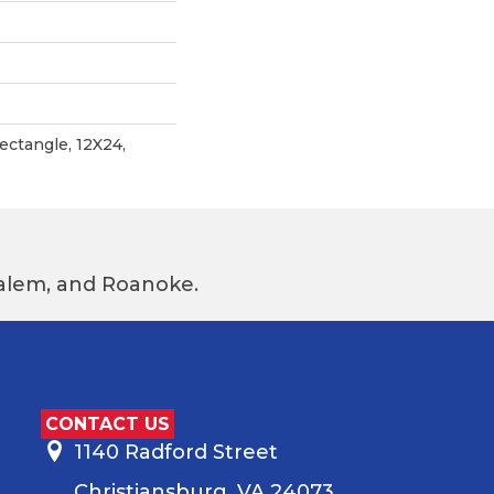
ctangle, 12X24,
 Salem, and Roanoke.
CONTACT US
1140 Radford Street
Christiansburg, VA 24073