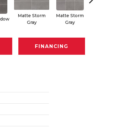
Matte Storm
Matte Storm
adow
Matte Passion
Ma
Gray
Gray
FINANCING