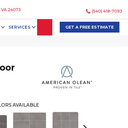
, VA 24073
(540) 418-7093
SEARCH
SERVICES
GET A FREE ESTIMATE
loor
ORS AVAILABLE