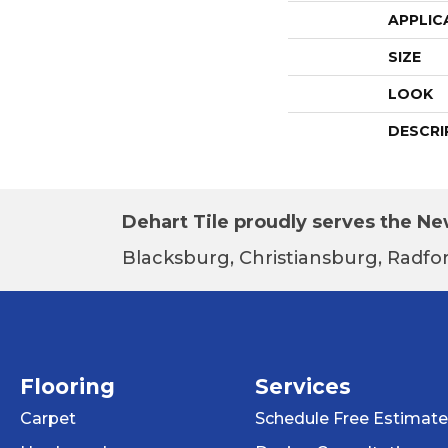
APPLIC
SIZE
LOOK
DESCRI
Dehart Tile proudly serves the New
Blacksburg, Christiansburg, Radfor
Flooring
Services
Carpet
Schedule Free Estimate