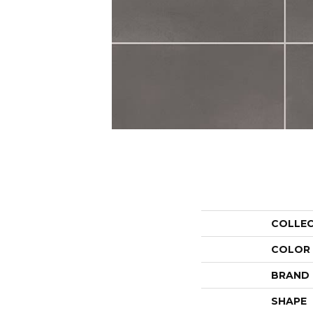
COLLE
COLOR
BRAND
SHAPE