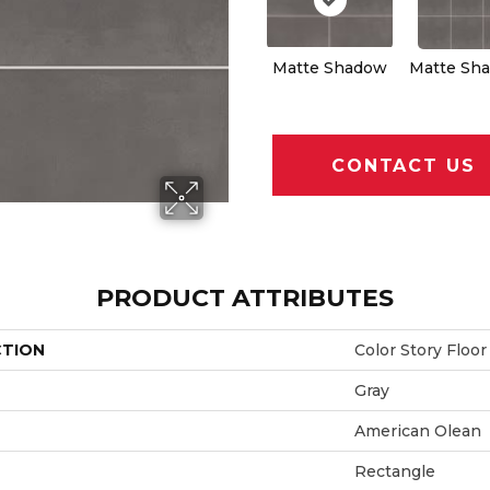
Matte Shadow
Matte Sh
CONTACT US
PRODUCT ATTRIBUTES
CTION
Color Story Floor
Gray
American Olean
Rectangle