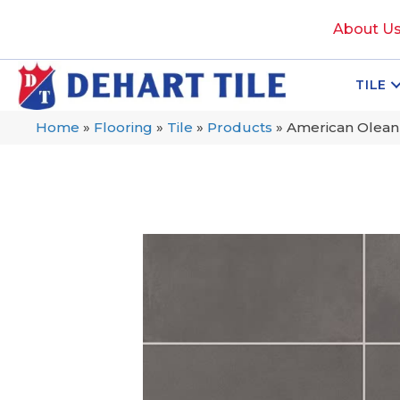
About U
TILE
Home
»
Flooring
»
Tile
»
Products
»
American Olean