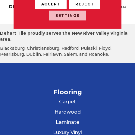
ACCEPT
REJECT
DESCRIPTION
Matte Sapphire Sky, Squa
Re, 12X12, Matte
SETTINGS
Dehart Tile proudly serves the New River Valley Virginia
area.
Blacksburg, Christiansburg, Radford, Pulaski, Floyd,
Pearisburg, Dublin, Fairlawn, Salem, and Roanoke.
Flooring
Carpet
Hardwood
Laminate
Luxury Vinyl