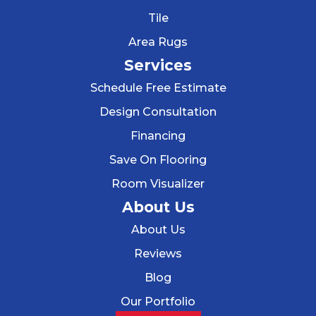
Tile
Area Rugs
Services
Schedule Free Estimate
Design Consultation
Financing
Save On Flooring
Room Visualizer
About Us
About Us
Reviews
Blog
Our Portfolio