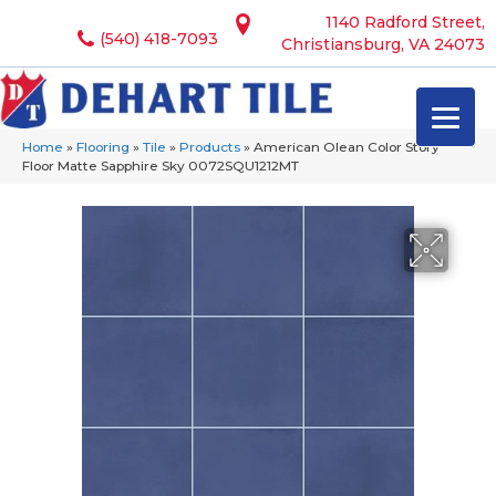
1140 Radford Street,
(540) 418-7093
Christiansburg, VA 24073
Home
»
Flooring
»
Tile
»
Products
»
American Olean Color Story
Floor Matte Sapphire Sky 0072SQU1212MT