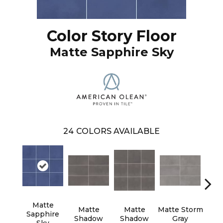
Color Story Floor
Matte Sapphire Sky
24
COLORS AVAILABLE
Matte
Matte
Matte
Matte Storm
Matt
Sapphire
Shadow
Shadow
Gray
G