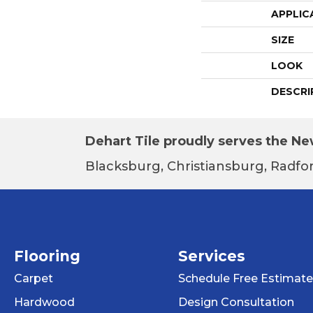
APPLIC
SIZE
LOOK
DESCRI
Dehart Tile proudly serves the New
Blacksburg, Christiansburg, Radfor
Flooring
Services
Carpet
Schedule Free Estimate
Hardwood
Design Consultation