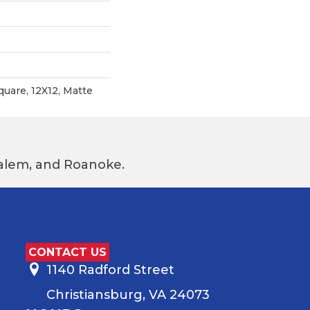
quare, 12X12, Matte
 Salem, and Roanoke.
CONTACT US
1140 Radford Street
Christiansburg, VA 24073