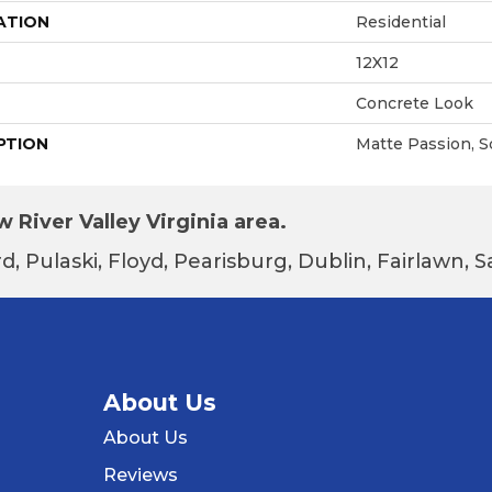
ATION
Residential
12X12
Concrete Look
PTION
Matte Passion, S
 River Valley Virginia area.
d, Pulaski, Floyd, Pearisburg, Dublin, Fairlawn,
About Us
About Us
Reviews