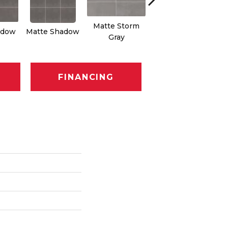
Matte Storm
Matte Storm
adow
Matte Shadow
Ma
Gray
Gray
FINANCING