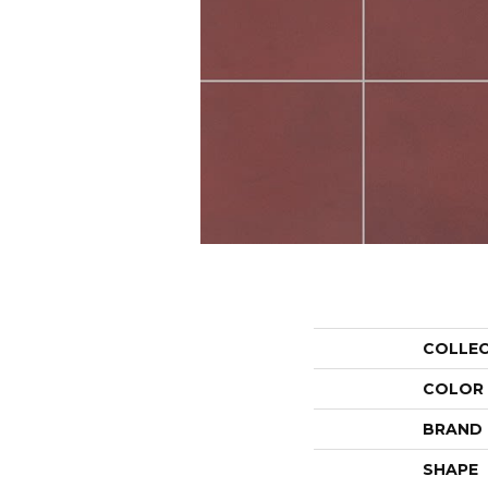
COLLE
COLOR
BRAND
SHAPE