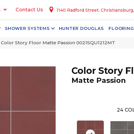
s
Contact Us
1140 Radford Street, Christiansburg
SHOWER SYSTEMS
HUNTER DOUGLAS
FLOORING
 Color Story Floor Matte Passion 0021SQU1212MT
Color Story F
Matte Passion
24
COL