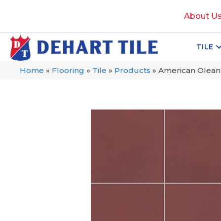
About U
TILE
Home
»
Flooring
»
Tile
»
Products
»
American Olean