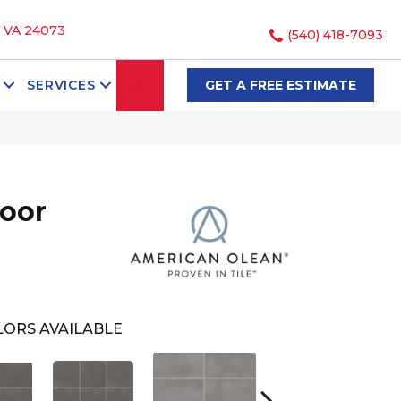
, VA 24073
(540) 418-7093
SEARCH
SERVICES
GET A FREE ESTIMATE
loor
ORS AVAILABLE