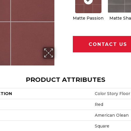
Matte Passion
Matte Sh
CONTACT US
PRODUCT ATTRIBUTES
CTION
Color Story Floor
Red
American Olean
Square