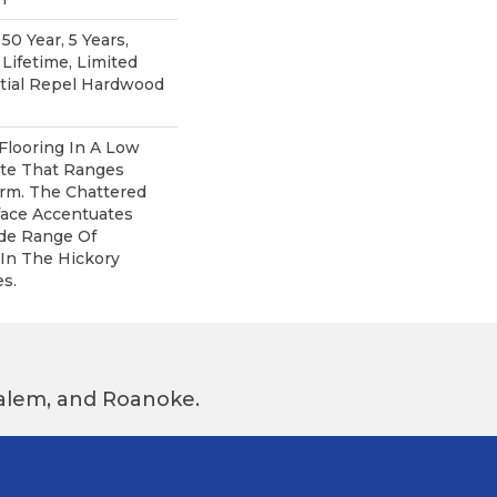
0 Year, 5 Years,
ifetime, Limited
ntial Repel Hardwood
Flooring In A Low
tte That Ranges
rm. The Chattered
face Accentuates
ide Range Of
In The Hickory
s.
 Salem, and Roanoke.