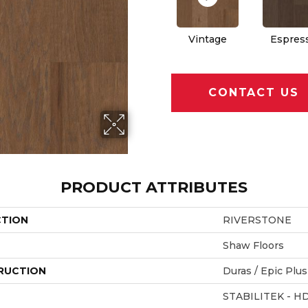
Vintage
Espres
CONTACT US
PRODUCT ATTRIBUTES
CTION
RIVERSTONE
Shaw Floors
RUCTION
Duras / Epic Plus
STABILITEK - H