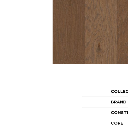
COLLE
BRAND
CONST
CORE