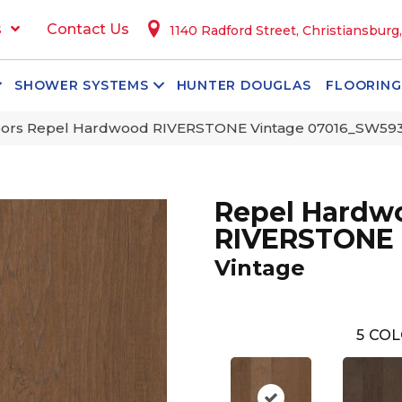
s
Contact Us
1140 Radford Street, Christiansburg
SHOWER SYSTEMS
HUNTER DOUGLAS
FLOORING
oors Repel Hardwood RIVERSTONE Vintage 07016_SW59
Repel Hardw
RIVERSTONE
Vintage
5
COL