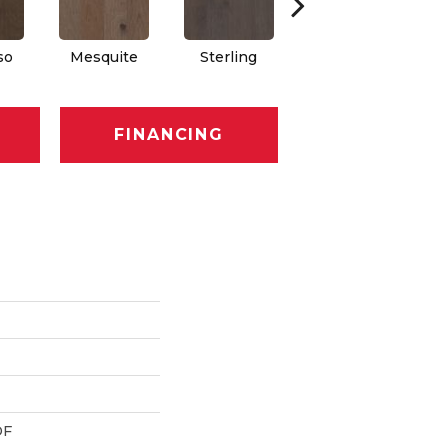
so
Mesquite
Sterling
Sunkissed
FINANCING
DF