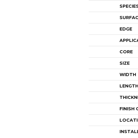
SPECIE
SURFAC
EDGE
APPLIC
CORE
SIZE
WIDTH
LENGT
THICKN
FINISH
LOCAT
INSTAL