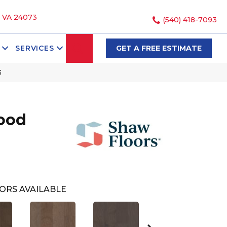
, VA 24073
(540) 418-7093
SEARCH
SERVICES
GET A FREE ESTIMATE
3
ood
ORS AVAILABLE