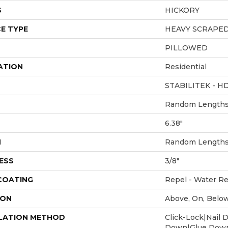
S
HICKORY
E TYPE
HEAVY SCRAPE
PILLOWED
ATION
Residential
STABILITEK - H
Random Lengths 
6.38"
H
Random Lengths 
ESS
3/8"
 COATING
Repel - Water Re
ION
Above, On, Belo
LATION METHOD
Click-Lock|Nail 
Down|Glue Dow