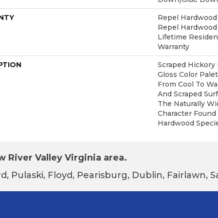
NTY
Repel Hardwood 5
Repel Hardwood L
Lifetime Reside
Warranty
PTION
Scraped Hickory 
Gloss Color Pale
From Cool To Wa
And Scraped Sur
The Naturally W
Character Found 
Hardwood Specie
 River Valley Virginia area.
d, Pulaski, Floyd, Pearisburg, Dublin, Fairlawn,