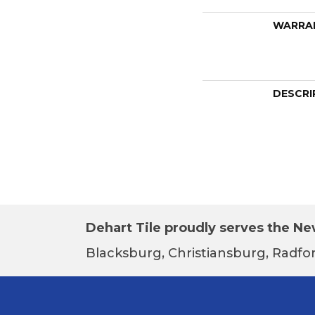
WARRA
DESCRI
Dehart Tile proudly serves the New
Blacksburg, Christiansburg, Radfor