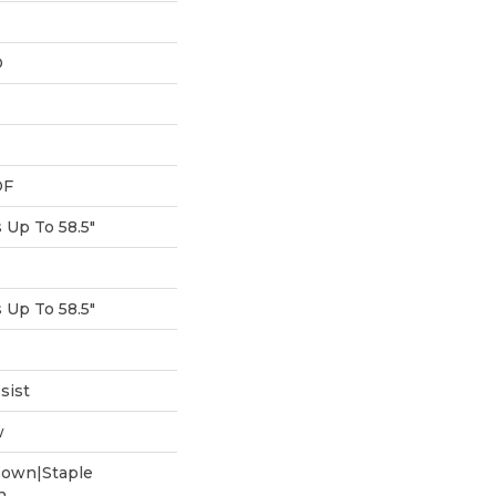
D
DF
Up To 58.5"
Up To 58.5"
sist
w
Down|Staple
n