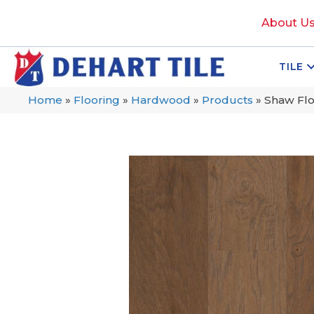
About U
TILE
Home
»
Flooring
»
Hardwood
»
Products
»
Shaw Fl