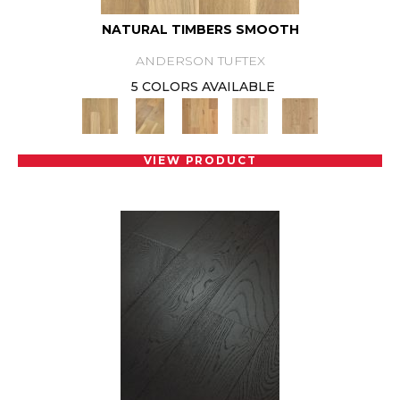
NATURAL TIMBERS SMOOTH
ANDERSON TUFTEX
5 COLORS AVAILABLE
VIEW PRODUCT