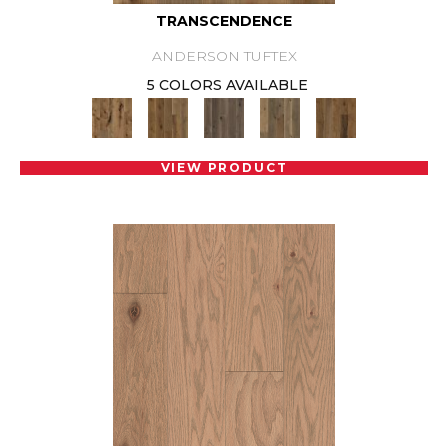
TRANSCENDENCE
ANDERSON TUFTEX
5 COLORS AVAILABLE
VIEW PRODUCT