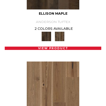
ELLISON MAPLE
ANDERSON TUFTEX
2 COLORS AVAILABLE
VIEW PRODUCT