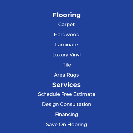
Flooring
Carpet
Hardwood
Laminate
Luxury Vinyl
Tile
Area Rugs
Services
Schedule Free Estimate
Design Consultation
Financing
Save On Flooring