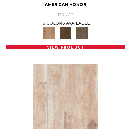
AMERICAN HONOR
BRUCE
3 COLORS AVAILABLE
VIEW PRODUCT