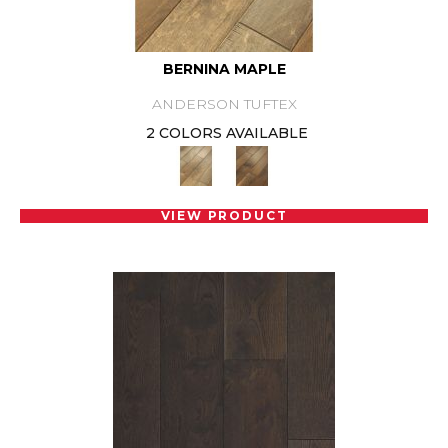
BERNINA MAPLE
ANDERSON TUFTEX
2 COLORS AVAILABLE
VIEW PRODUCT