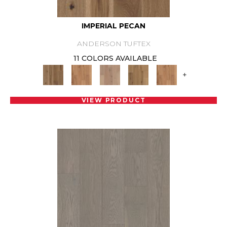
IMPERIAL PECAN
ANDERSON TUFTEX
11 COLORS AVAILABLE
+
VIEW PRODUCT