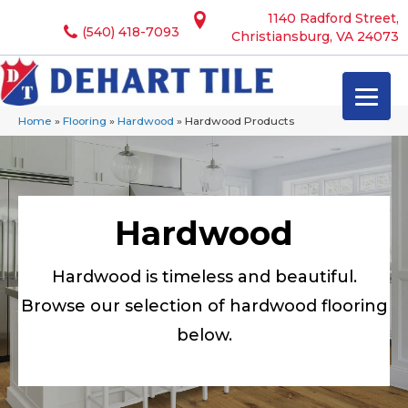
1140 Radford Street,
(540) 418-7093
Christiansburg, VA 24073
Home
»
Flooring
»
Hardwood
»
Hardwood Products
Hardwood
Hardwood is timeless and beautiful.
Browse our selection of hardwood flooring
below.