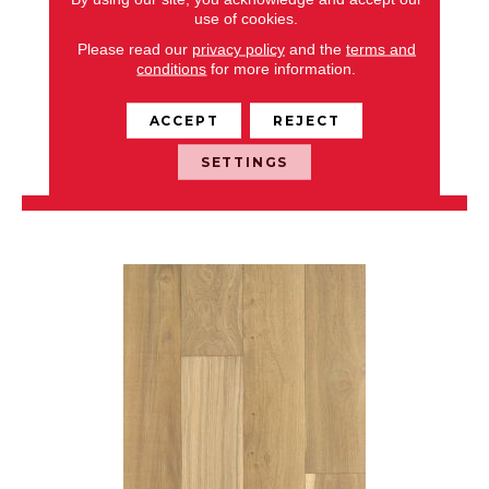
use of cookies.
NOBLE HALL
Please read our
privacy policy
and the
terms and
conditions
for more information.
ANDERSON TUFTEX
8 COLORS AVAILABLE
ACCEPT
REJECT
+
SETTINGS
VIEW PRODUCT