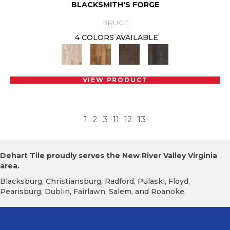
BLACKSMITH'S FORGE
BRUCE
4 COLORS AVAILABLE
VIEW PRODUCT
1
2
3
11
12
13
Dehart Tile proudly serves the New River Valley Virginia
area.
Blacksburg, Christiansburg, Radford, Pulaski, Floyd,
Pearisburg, Dublin, Fairlawn, Salem, and Roanoke.