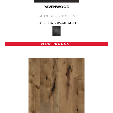
RAVENWOOD
ANDERSON TUFTEX
1 COLORS AVAILABLE
VIEW PRODUCT