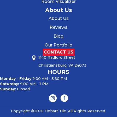
Room Visualizer
About Us
About Us
Reviews
Blog
Our Portfolio
CONTACT US
1140 Radford Street
Christiansburg, VA 24073
HOURS
Monday - Friday
9:00 AM - 5:30 PM
Saturday:
9:00 AM - 1 PM
Sunday:
Closed
Copyright ©2026 Dehart Tile. All Rights Reserved.