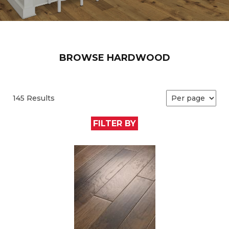
BROWSE HARDWOOD
145 Results
FILTER BY