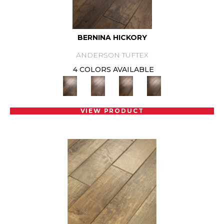
BERNINA HICKORY
ANDERSON TUFTEX
4 COLORS AVAILABLE
VIEW PRODUCT