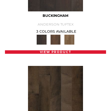
BUCKINGHAM
ANDERSON TUFTEX
3 COLORS AVAILABLE
VIEW PRODUCT