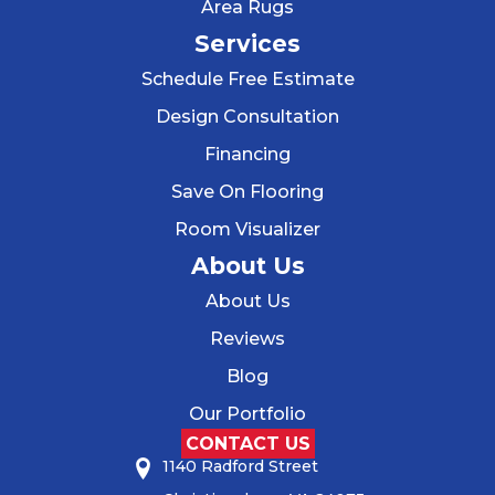
Area Rugs
Services
Schedule Free Estimate
Design Consultation
Financing
Save On Flooring
Room Visualizer
About Us
About Us
Reviews
Blog
Our Portfolio
CONTACT US
1140 Radford Street