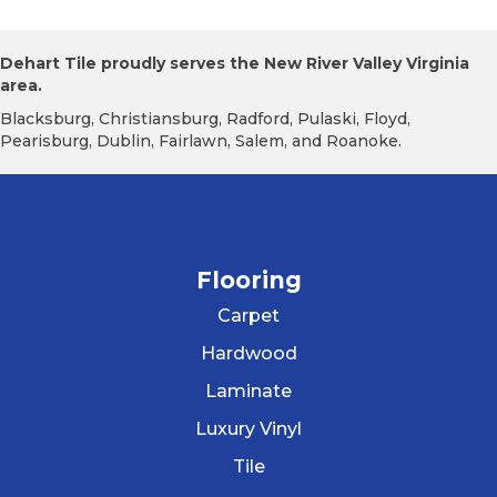
Dehart Tile proudly serves the New River Valley Virginia
area.
Blacksburg, Christiansburg, Radford, Pulaski, Floyd,
Pearisburg, Dublin, Fairlawn, Salem, and Roanoke.
Flooring
Carpet
Hardwood
Laminate
Luxury Vinyl
Tile