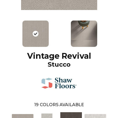
Vintage Revival
Stucco
19
COLORS AVAILABLE