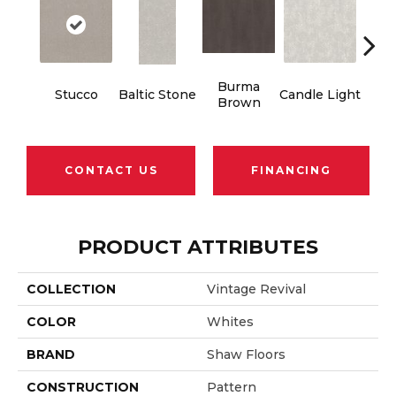
Burma
Stucco
Baltic Stone
Candle Light
Cold
Brown
CONTACT US
FINANCING
PRODUCT ATTRIBUTES
COLLECTION
Vintage Revival
COLOR
Whites
BRAND
Shaw Floors
CONSTRUCTION
Pattern