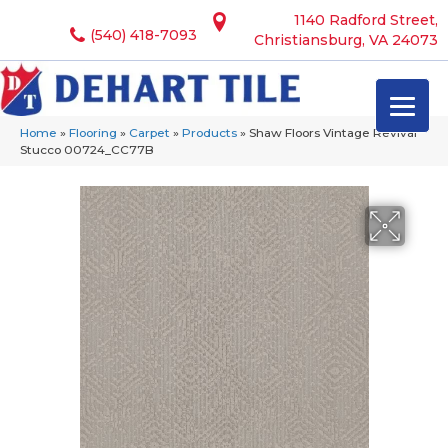
1140 Radford Street,
(540) 418-7093
Christiansburg, VA 24073
Home
»
Flooring
»
Carpet
»
Products
»
Shaw Floors Vintage Revival
Stucco 00724_CC77B