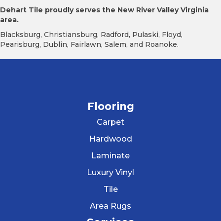
Dehart Tile proudly serves the New River Valley Virginia
area.
Blacksburg, Christiansburg, Radford, Pulaski, Floyd,
Pearisburg, Dublin, Fairlawn, Salem, and Roanoke.
Flooring
Carpet
Hardwood
Laminate
Luxury Vinyl
Tile
Area Rugs