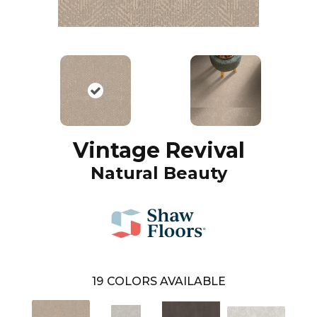
Vintage Revival
Natural Beauty
19
COLORS AVAILABLE