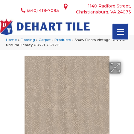
1140 Radford Street,
(540) 418-7093
Christiansburg, VA 24073
Home
»
Flooring
»
Carpet
»
Products
»
Shaw Floors Vintage Revival
Natural Beauty 00721_CC77B