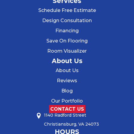
Services
Schedule Free Estimate
Design Consultation
Financing
Save On Flooring
Room Visualizer
About Us
About Us
Reviews
Blog
Our Portfolio
CONTACT US
1140 Radford Street
Christiansburg, VA 24073
HOURS