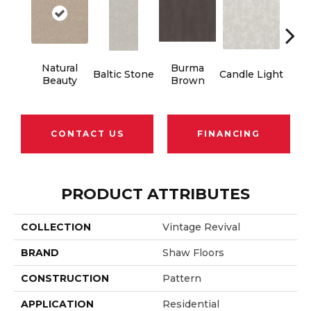
Natural
Burma
Baltic Stone
Candle Light
Cold
Beauty
Brown
CONTACT US
FINANCING
PRODUCT ATTRIBUTES
COLLECTION
Vintage Revival
BRAND
Shaw Floors
CONSTRUCTION
Pattern
APPLICATION
Residential