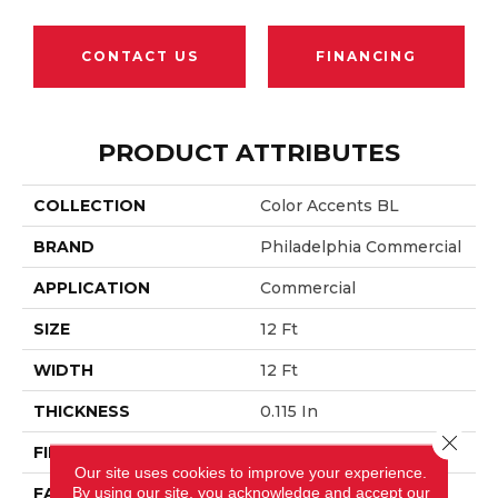
CONTACT US
FINANCING
PRODUCT ATTRIBUTES
COLLECTION
Color Accents BL
BRAND
Philadelphia Commercial
APPLICATION
Commercial
SIZE
12 Ft
WIDTH
12 Ft
THICKNESS
0.115 In
Close 
FIBER
EcoSolution Q® Nylon
Our site uses cookies to improve your experience.
By using our site, you acknowledge and accept our
FACE WEIGHT
30 Oz/yd²