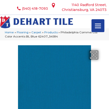
1140 Radford Street,
(540) 418-7093
Christiansburg, VA 24073
Home
»
Flooring
»
Carpet
»
Products
»
Philadelphia Commercial
Color Accents BL Blue 62407_54584