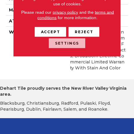
use of cookies.
MATERIAL
EcoSolution Q® Nylon
Please read our
privacy policy
and the
terms and
conditions
for more information.
ATTACHED PAD
Synthetic, StaLok®
ACCEPT
REJECT
WARRANTY
Eco Solution Q Sdn Stain
Warranty, Lifetime Comm
SETTINGS
Ercial Limited Warranty F
Or Stalok Pattern Product
S, Broadloom Lifetime Co
Mmercial Limited Warran
Ty With Stain And Color
Dehart Tile proudly serves the New River Valley Virginia
area.
Blacksburg, Christiansburg, Radford, Pulaski, Floyd,
Pearisburg, Dublin, Fairlawn, Salem, and Roanoke.