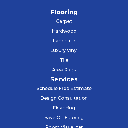
Flooring
Carpet
Hardwood
Laminate
Luxury Vinyl
Tile
Area Rugs
Services
Schedule Free Estimate
Design Consultation
Financing
Save On Flooring
Room Visualizer