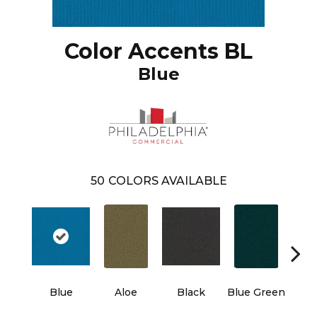
Color Accents BL
Blue
50
COLORS AVAILABLE
Blue
Aloe
Black
Blue Green
Blu