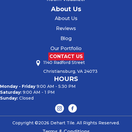
About Us
About Us
Reviews
Blog
Our Portfolio
CONTACT US
1140 Radford Street
Christiansburg, VA 24073
HOURS
Monday - Friday
9:00 AM - 5:30 PM
Saturday:
9:00 AM - 1 PM
Sunday:
Closed
Copyright ©2026 Dehart Tile. All Rights Reserved.
Terms & Conditions