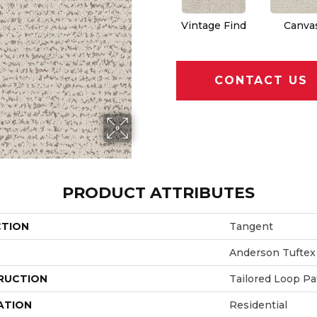
Vintage Find
Canva
CONTACT US
PRODUCT ATTRIBUTES
CTION
Tangent
Anderson Tuftex
RUCTION
Tailored Loop Pa
ATION
Residential