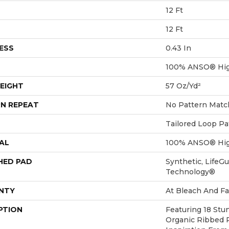
12 Ft
12 Ft
ESS
0.43 In
100% ANSO® Hig
EIGHT
57 Oz/yd²
N REPEAT
No Pattern Matc
Tailored Loop Pa
AL
100% ANSO® Hig
HED PAD
Synthetic, LifeGu
Technology®
NTY
At Bleach And Fa
PTION
Featuring 18 Stu
Organic Ribbed 