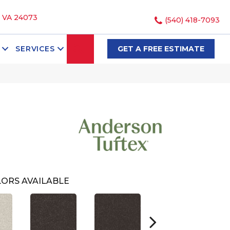
, VA 24073
(540) 418-7093
SEARCH
SERVICES
GET A FREE ESTIMATE
ORS AVAILABLE