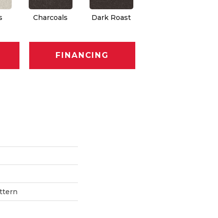
s
Charcoals
Dark Roast
First Frost
F
FINANCING
ttern