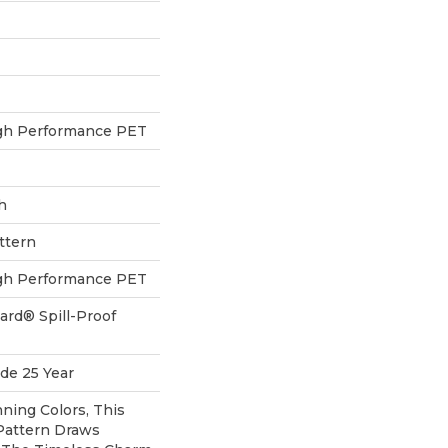
h Performance PET
h
ttern
h Performance PET
ard® Spill-Proof
de 25 Year
nning Colors, This
Pattern Draws