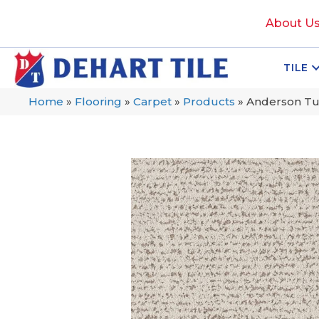
About U
TILE
Home
»
Flooring
»
Carpet
»
Products
»
Anderson Tu