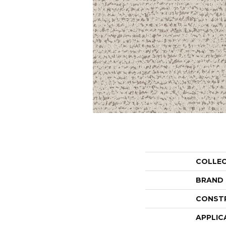
COLLE
BRAND
CONST
APPLIC