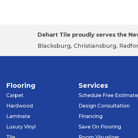
Dehart Tile proudly serves the New
Blacksburg, Christiansburg, Radfor
Flooring
Services
Carpet
Schedule Free Estimate
Hardwood
Design Consultation
Laminate
Financing
Luxury Vinyl
Save On Flooring
Tile
Room Visualizer