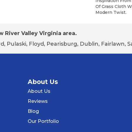
Inspiration Fro
Of Grass Cloth W
Modern Twist.
 River Valley Virginia area.
d, Pulaski, Floyd, Pearisburg, Dublin, Fairlawn,
About Us
About Us
Reviews
Blog
Our Portfolio