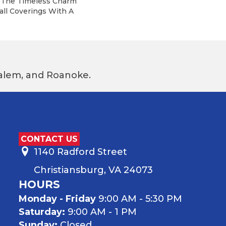
m The Timeless Charm
all Coverings With A
 Salem, and Roanoke.
CONTACT US
1140 Radford Street
Christiansburg, VA 24073
HOURS
Monday - Friday
9:00 AM - 5:30 PM
Saturday:
9:00 AM - 1 PM
Sunday:
Closed