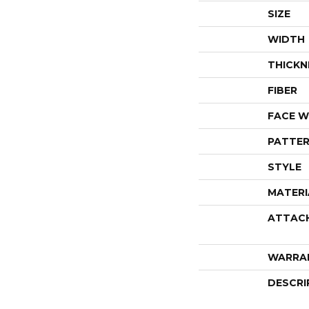
SIZE
WIDTH
THICKN
FIBER
FACE W
PATTER
STYLE
MATERI
ATTAC
WARRA
DESCRI