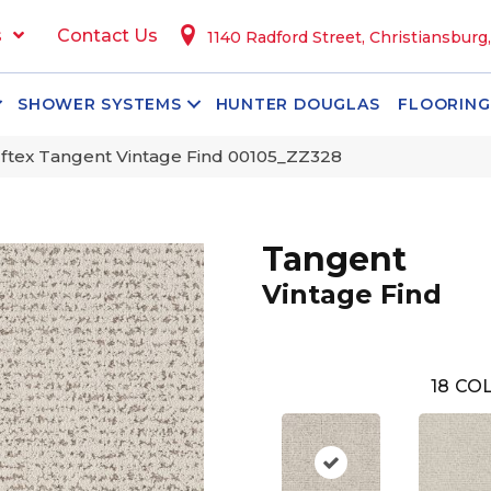
s
Contact Us
1140 Radford Street, Christiansburg
SHOWER SYSTEMS
HUNTER DOUGLAS
FLOORING
ftex Tangent Vintage Find 00105_ZZ328
Tangent
Vintage Find
18
COL